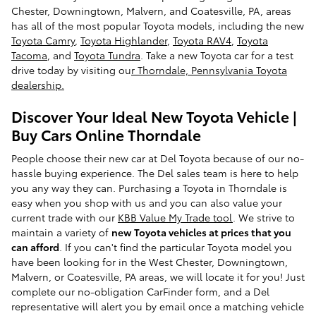
Chester, Downingtown, Malvern, and Coatesville, PA, areas
has all of the most popular Toyota models, including the new
Toyota Camry
,
Toyota Highlander
,
Toyota RAV4
,
Toyota
Tacoma
, and
Toyota Tundra
. Take a new Toyota car for a test
drive today by visiting ou
r Thorndale, Pennsylvania Toyota
dealership.
Discover Your Ideal New Toyota Vehicle |
Buy Cars Online Thorndale
People choose their new car at Del Toyota because of our no-
hassle buying experience. The Del sales team is here to help
you any way they can. Purchasing a Toyota in Thorndale is
easy when you shop with us and you can also value your
current trade with our
KBB Value My Trade tool
. We strive to
maintain a variety of
new Toyota vehicles at prices that you
can afford
. If you can't find the particular Toyota model you
have been looking for in the West Chester, Downingtown,
Malvern, or Coatesville, PA areas, we will locate it for you! Just
complete our no-obligation CarFinder form, and a Del
representative will alert you by email once a matching vehicle