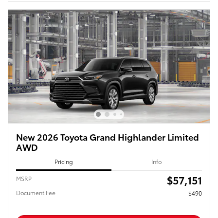
New 2026 Toyota Grand Highlander Limited
AWD
Pricing
Info
$57,151
MSRP
Document Fee
$490