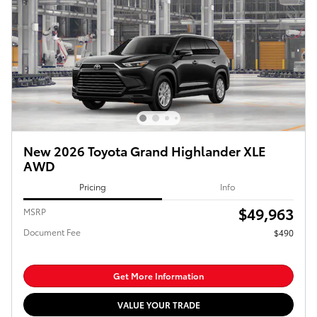
New 2026 Toyota Grand Highlander XLE
AWD
Pricing
Info
$49,963
MSRP
Document Fee
$490
Get More Information
VALUE YOUR TRADE