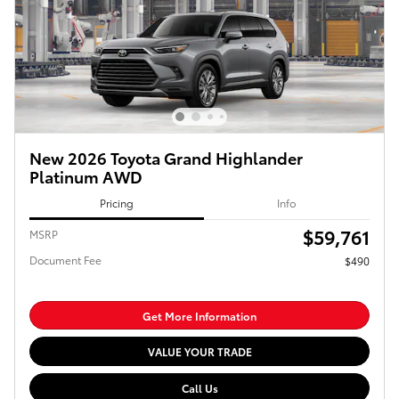
New 2026 Toyota Grand Highlander
Platinum AWD
Pricing
Info
$59,761
MSRP
Document Fee
$490
Get More Information
VALUE YOUR TRADE
Call Us