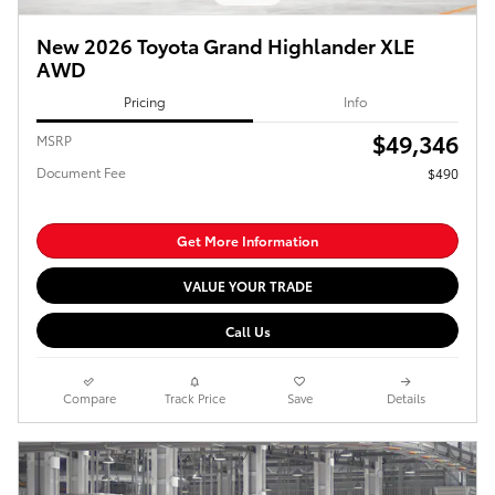
New 2026 Toyota Grand Highlander XLE
AWD
Pricing
Info
$49,346
MSRP
Document Fee
$490
Get More Information
VALUE YOUR TRADE
Call Us
Compare
Track Price
Save
Details