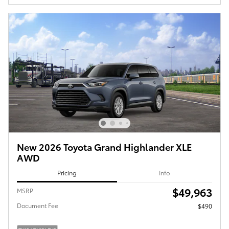
New 2026 Toyota Grand Highlander XLE
AWD
Pricing
Info
$49,963
MSRP
Document Fee
$490