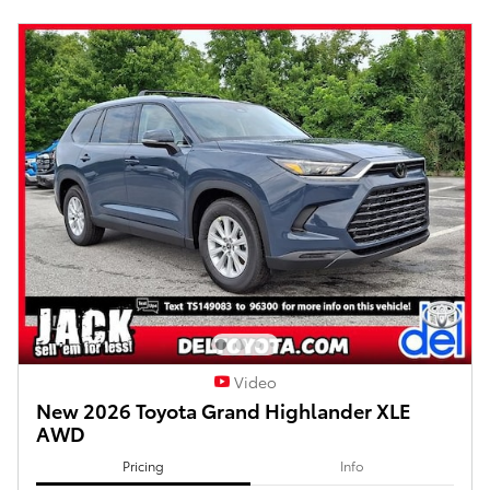
Video
New 2026 Toyota Grand Highlander XLE
AWD
Pricing
Info