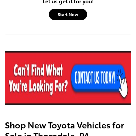
Let us get it for you!
Start Now
Shop New Toyota Vehicles for
Sale in Thorndale, PA