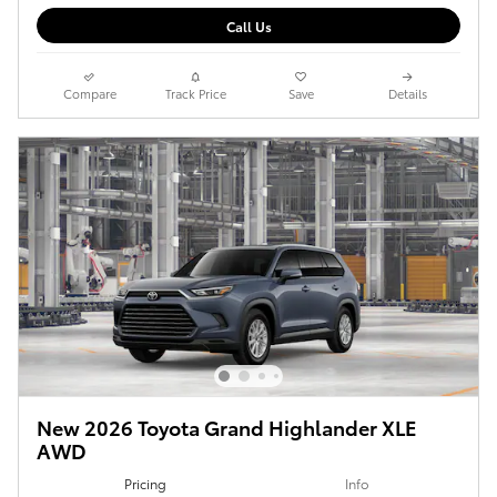
Call Us
Compare
Track Price
Save
Details
New 2026 Toyota Grand Highlander XLE
AWD
Pricing
Info