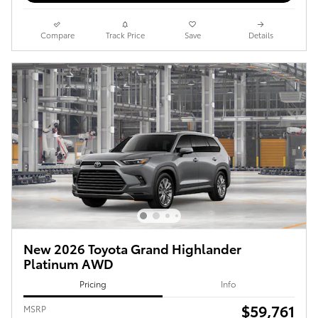
Compare
Track Price
Save
Details
New 2026 Toyota Grand Highlander
Platinum AWD
Pricing
Info
$59,761
MSRP