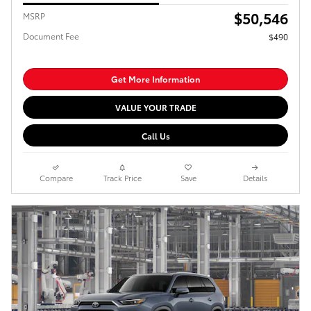
$50,546
MSRP
Document Fee
$490
Get More Information
VALUE YOUR TRADE
Call Us
Compare
Track Price
Save
Details