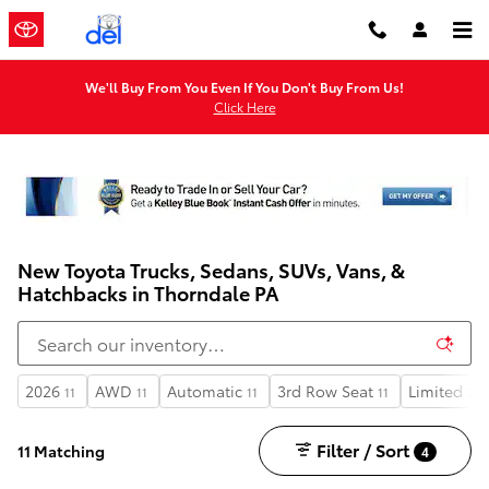
Skip to main content
We'll Buy From You Even If You Don't Buy From Us!
Click Here
New Toyota Trucks, Sedans, SUVs, Vans, &
Hatchbacks in Thorndale PA
2026
AWD
Automatic
3rd Row Seat
Limited
11
11
11
11
3
Filter / Sort
11 Matching
4