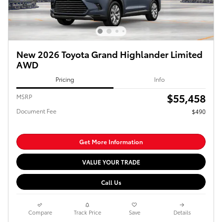
New 2026 Toyota Grand Highlander Limited
AWD
Pricing
Info
$55,458
MSRP
Document Fee
$490
Get More Information
VALUE YOUR TRADE
Call Us
Compare
Track Price
Save
Details