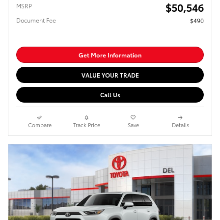
$50,546
MSRP
Document Fee
$490
Get More Information
VALUE YOUR TRADE
Call Us
Compare
Track Price
Save
Details