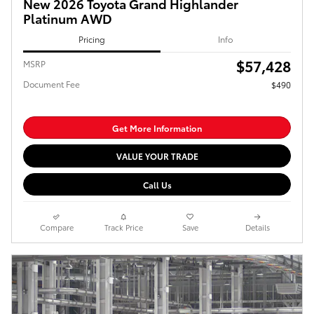
New 2026 Toyota Grand Highlander
Platinum AWD
Pricing
Info
$57,428
MSRP
Document Fee
$490
Get More Information
VALUE YOUR TRADE
Call Us
Compare
Track Price
Save
Details