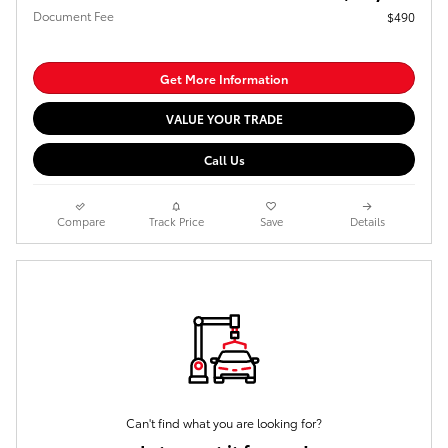
Document Fee
$490
Get More Information
VALUE YOUR TRADE
Call Us
Compare
Track Price
Save
Details
Can't find what you are looking for?