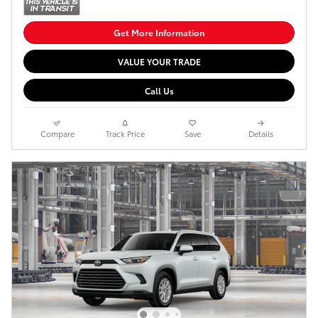
Get More Information
VALUE YOUR TRADE
Call Us
Compare
Track Price
Save
Details