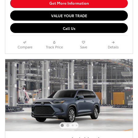
Get More Information
VALUE YOUR TRADE
Call Us
Compare
Track Price
Save
Details