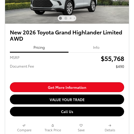
New 2026 Toyota Grand Highlander Limited
AWD
Pricing
Info
$55,768
MSRP
Document Fee
$490
Get More Information
VALUE YOUR TRADE
Call Us
Compare
Track Price
Save
Details