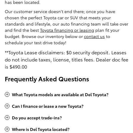
has been located.
Our customer service doesn't end there; once you have
chosen the perfect Toyota car or SUV that meets your
standards and lifestyle, our auto financing team will take over
and find the best
Toyota financing or leasing
plan fit your
budget. Browse our inventory below or
contact us
to
schedule your test drive today!
**Toyota Lease disclaimers: $0 security deposit. Leases
do not include taxes, license, titles fees. Dealer doc fee
is $490
.00
Frequently Asked Questions
What Toyota models are available at Del Toyota?
Can I finance or lease a new Toyota?
Do you accept trade-ins?
Where is Del Toyota located?