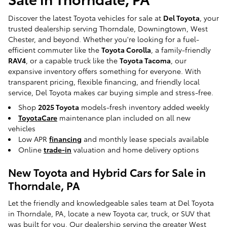
Discover the latest Toyota vehicles for sale at
Del Toyota
, your
trusted dealership serving Thorndale, Downingtown, West
Chester, and beyond. Whether you're looking for a fuel-
efficient commuter like the
Toyota Corolla
, a family-friendly
RAV4
, or a capable truck like the
Toyota Tacoma
, our
expansive inventory offers something for everyone. With
transparent pricing, flexible financing, and friendly local
service, Del Toyota makes car buying simple and stress-free.
Shop
2025 Toyota
models-fresh inventory added weekly
ToyotaCare
maintenance plan included on all new
vehicles
Low APR
financing
and monthly lease specials available
Online
trade-in
valuation and home delivery options
New Toyota and Hybrid Cars for Sale in
Thorndale, PA
Let the friendly and knowledgeable sales team at Del Toyota
in Thorndale, PA, locate a new Toyota car, truck, or SUV that
was built for you. Our dealership serving the greater West