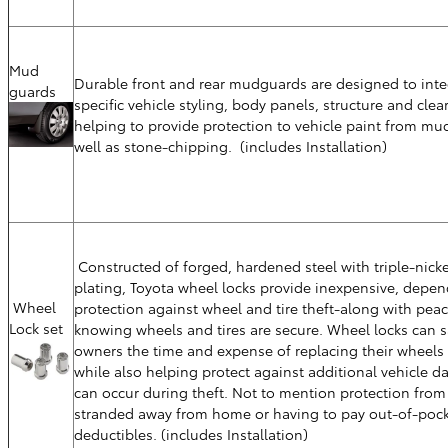
Mud
Durable front and rear mudguards are designed to inte
guards
specific vehicle styling, body panels, structure and cle
helping to provide protection to vehicle paint from mud
well as stone-chipping. (includes Installation)
Constructed of forged, hardened steel with triple-nicke
plating, Toyota wheel locks provide inexpensive, depe
Wheel
protection against wheel and tire theft-along with pea
Lock set
knowing wheels and tires are secure. Wheel locks can s
owners the time and expense of replacing their wheels 
while also helping protect against additional vehicle 
can occur during theft. Not to mention protection from
stranded away from home or having to pay out-of-pock
deductibles. (includes Installation)