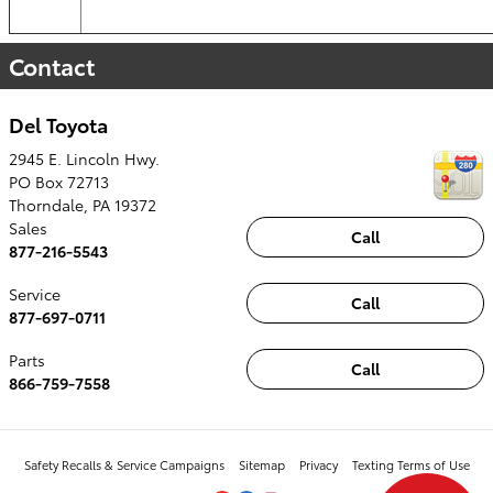
Contact
Del Toyota
2945 E. Lincoln Hwy.
PO Box 72713
Thorndale
,
PA
19372
Sales
Call
877-216-5543
Service
Call
877-697-0711
Parts
Call
866-759-7558
Safety Recalls & Service Campaigns
Sitemap
Privacy
Texting Terms of Use