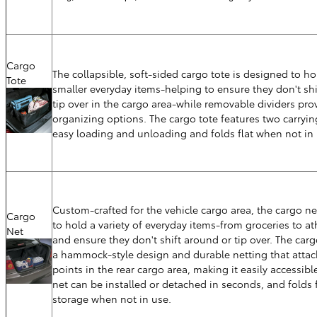
Cargo
The collapsible, soft-sided cargo tote is designed to hol
Tote
smaller everyday items-helping to ensure they don't sh
tip over in the cargo area-while removable dividers pro
organizing options. The cargo tote features two carryin
easy loading and unloading and folds flat when not in 
Custom-crafted for the vehicle cargo area, the cargo ne
Cargo
to hold a variety of everyday items-from groceries to at
Net
and ensure they don't shift around or tip over. The carg
a hammock-style design and durable netting that attac
points in the rear cargo area, making it easily accessibl
net can be installed or detached in seconds, and folds f
storage when not in use.