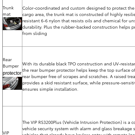
Trunk
Color-coordinated and custom designed to protect the 
mat
cargo area, the trunk mat is constructed of highly resili
resistant 6-6 nylon that resists oils and chemical for u
durability. Plus the rubber-backed construction helps p
from sliding
Rear
With its durable black TPO construction and UV-resistan
Bumper
the rear bumper protector helps keep the top surface of
protector
rear bumper free of scrapes and scratches. A raised tre
provides a skid resistant surface, while pressure-sensit
ensures simple installation.
The VIP RS3200Plus (Vehicle Intrusion Protection) is a 
vehicle security system with alarm and glass breakage 
VIP
vehicles that already have keyless entry with remote lo