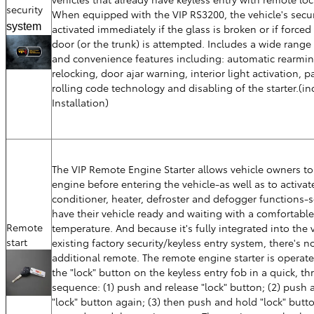
security
When equipped with the VIP RS3200, the vehicle's secur
system
activated immediately if the glass is broken or if forced 
door (or the trunk) is attempted. Includes a wide range 
and convenience features including: automatic rearmi
relocking, door ajar warning, interior light activation, p
rolling code technology and disabling of the starter.(in
Installation)
The VIP Remote Engine Starter allows vehicle owners to 
engine before entering the vehicle-as well as to activate
conditioner, heater, defroster and defogger functions-
have their vehicle ready and waiting with a comfortable 
Remote
temperature. And because it's fully integrated into the v
start
existing factory security/keyless entry system, there's n
additional remote. The remote engine starter is operat
the "lock" button on the keyless entry fob in a quick, th
sequence: (1) push and release "lock" button; (2) push 
"lock" button again; (3) then push and hold "lock" butto