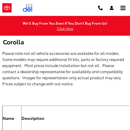
Skip to main content
We'll Buy From You Even If You Don't Buy From Us!
Click Here
Corolla
Please note not all vehicle accessories are available for all models.
Some models may require additional fit kits, parts or factory required
equipment. Most prices include Installation but not all. Please
contact a dealership representative for availability and compatibility
questions. Images for representation only actual product may vary.
Prices subject to change with out notice.
Name
Description