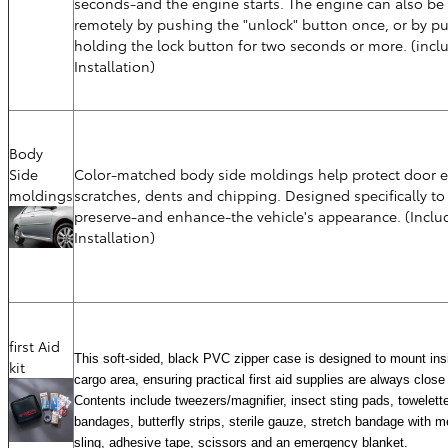
seconds-and the engine starts. The engine can also be
remotely by pushing the "unlock" button once, or by p
holding the lock button for two seconds or more. (incl
Installation)
Body
Side
Color-matched body side moldings help protect door e
moldings
scratches, dents and chipping. Designed specifically to
preserve-and enhance-the vehicle's appearance. (Inclu
Installation)
first Aid
This soft-sided, black PVC zipper case is designed to mount ins
kit
cargo area, ensuring practical first aid supplies are always close
Contents include tweezers/magnifier, insect sting pads, towelett
bandages, butterfly strips, sterile gauze, stretch bandage with me
sling, adhesive tape, scissors and an emergency blanket.