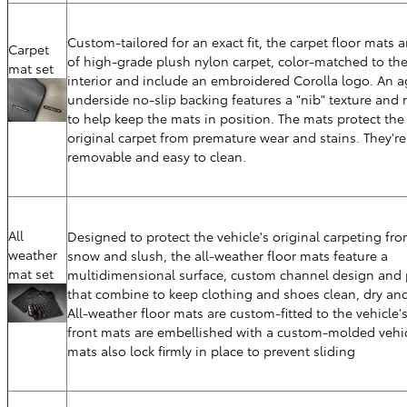
Custom-tailored for an exact fit, the carpet floor mats 
Carpet
of high-grade plush nylon carpet, color-matched to the
mat set
interior and include an embroidered Corolla logo. An a
underside no-slip backing features a "nib" texture and r
to help keep the mats in position. The mats protect the 
original carpet from premature wear and stains. They're
removable and easy to clean.
All
Designed to protect the vehicle's original carpeting fro
weather
snow and slush, the all-weather floor mats feature a
mat set
multidimensional surface, custom channel design and p
that combine to keep clothing and shoes clean, dry and
All-weather floor mats are custom-fitted to the vehicle's
front mats are embellished with a custom-molded vehic
mats also lock firmly in place to prevent sliding