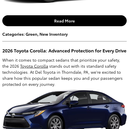
Read More
Categories
:
Green
,
New Inventory
2026 Toyota Corolla: Advanced Protection for Every Drive
When it comes to compact sedans that prioritize your safety,
the 2026
Toyota Corolla
stands out with its standard safety
technologies. At Del Toyota in Thorndale, PA, we're excited to
share how this popular sedan keeps you and your passengers
protected on every journey.