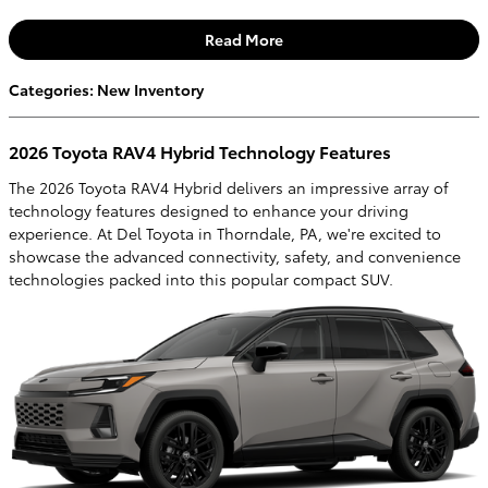
Read More
Categories
:
New Inventory
2026 Toyota RAV4 Hybrid Technology Features
The 2026 Toyota RAV4 Hybrid delivers an impressive array of
technology features designed to enhance your driving
experience. At Del Toyota in Thorndale, PA, we're excited to
showcase the advanced connectivity, safety, and convenience
technologies packed into this popular compact SUV.