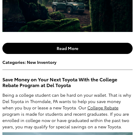
Read More
Categories
:
New Inventory
Save Money on Your Next Toyota With the College
Rebate Program at Del Toyota
Being a college student can be hard on your wallet. That is why
Del Toyota in Thorndale, PA wants to help you save money
when you buy or lease a new Toyota. Our
College Rebate
program is made for students and recent graduates. If you are
enrolled in college now or have graduated within the past two
years, you may qualify for special savings on a new Toyota.