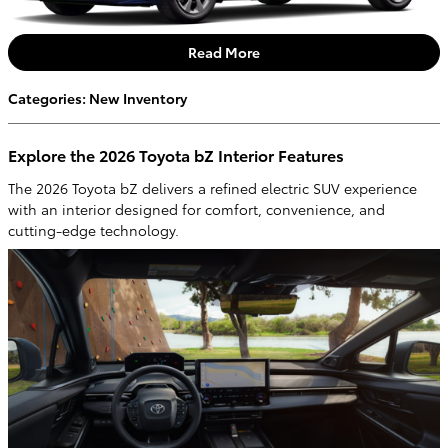
Read More
Categories
:
New Inventory
Explore the 2026 Toyota bZ Interior Features
The 2026 Toyota bZ delivers a refined electric SUV experience
with an interior designed for comfort, convenience, and
cutting-edge technology.