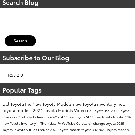
Search Blog
Search Blog
Search
Subscribe to Our Blog
RSS 2.0
Popular Tags
Del Toyota Inc
New Toyota Models
new Toyota inventory
new
toyota models
2024 Toyota Models
Video
Del Toyota Inc.
2026 Toyota
Inventory
2024 Toyota Inventory
2017
SUV
new Toyota SUVs
new toyota
toyota
2016
new Toyota inventory in Thorndale PA
YouTube
Corolla
oil change
toyota
2025
Toyota Inventory
truck
Entune
2025 Toyota Models
toyota suv
2026 Toyota Models