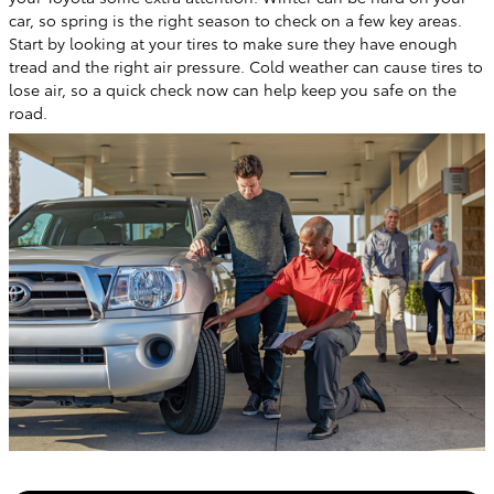
car, so spring is the right season to check on a few key areas.
Start by looking at your tires to make sure they have enough
tread and the right air pressure. Cold weather can cause tires to
lose air, so a quick check now can help keep you safe on the
road.