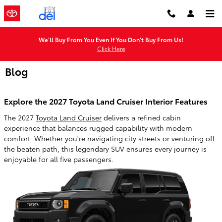
Skip to main content
We'll Buy From You Even If You Don't Buy From Us!
Click Here
Blog
Explore the 2027 Toyota Land Cruiser Interior Features
The 2027
Toyota Land Cruiser
delivers a refined cabin
experience that balances rugged capability with modern
comfort. Whether you're navigating city streets or venturing off
the beaten path, this legendary SUV ensures every journey is
enjoyable for all five passengers.