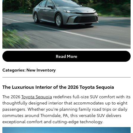
Read More
Categories
:
New Inventory
The Luxurious Interior of the 2026 Toyota Sequoia
The 2026
Toyota Sequoia
redefines full-size SUV comfort with its
thoughtfully designed interior that accommodates up to eight
passengers. Whether you're planning family road trips or daily
commutes around Thorndale, PA, this versatile SUV delivers
exceptional comfort and cutting-edge technology.