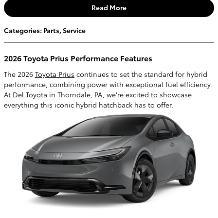
Read More
Categories
:
Parts
,
Service
2026 Toyota Prius Performance Features
The 2026
Toyota Prius
continues to set the standard for hybrid
performance, combining power with exceptional fuel efficiency.
At Del Toyota in Thorndale, PA, we're excited to showcase
everything this iconic hybrid hatchback has to offer.