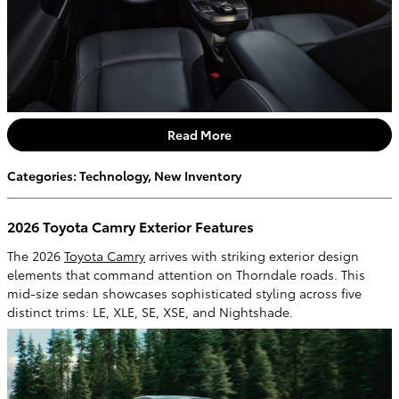
Read More
Categories
:
Technology
,
New Inventory
2026 Toyota Camry Exterior Features
The 2026
Toyota Camry
arrives with striking exterior design
elements that command attention on Thorndale roads. This
mid-size sedan showcases sophisticated styling across five
distinct trims: LE, XLE, SE, XSE, and Nightshade.