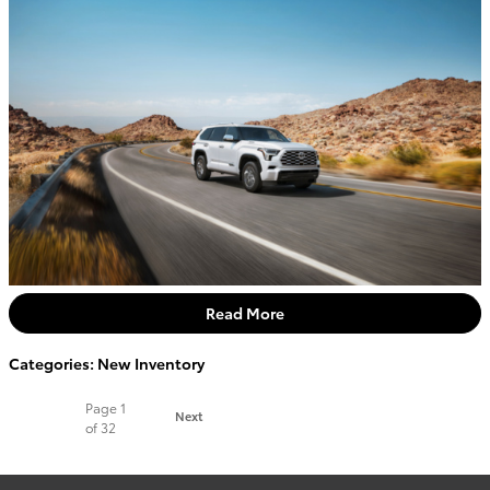
Read More
Categories
:
New Inventory
Page
1
Next
of 32