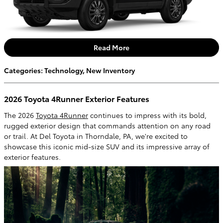
Read More
Categories
:
Technology
,
New Inventory
2026 Toyota 4Runner Exterior Features
The 2026
Toyota 4Runner
continues to impress with its bold,
rugged exterior design that commands attention on any road
or trail. At Del Toyota in Thorndale, PA, we're excited to
showcase this iconic mid-size SUV and its impressive array of
exterior features.