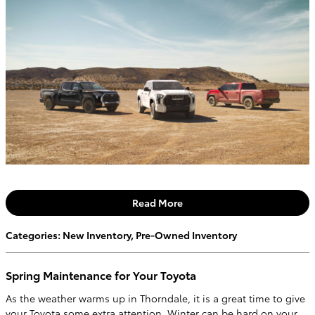
Read More
Categories
:
New Inventory
,
Pre-Owned Inventory
Spring Maintenance for Your Toyota
As the weather warms up in Thorndale, it is a great time to give
your Toyota some extra attention. Winter can be hard on your