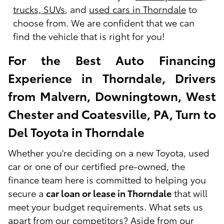
trucks, SUVs
, and
used cars in Thorndale
to
choose from. We are confident that we can
find the vehicle that is right for you!
For the Best Auto Financing
Experience in Thorndale, Drivers
from Malvern, Downingtown, West
Chester and Coatesville, PA, Turn to
Del Toyota in Thorndale
Whether you're deciding on a new Toyota, used
car or one of our certified pre-owned, the
finance team here is committed to helping you
secure a
car loan or lease in Thorndale
that will
meet your budget requirements. What sets us
apart from our competitors? Aside from our