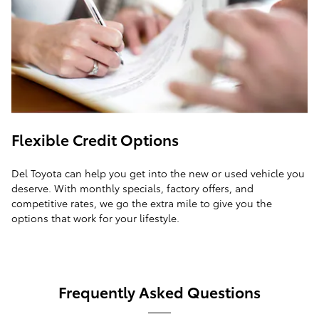
Flexible Credit Options
Del Toyota can help you get into the new or used vehicle you
deserve. With monthly specials, factory offers, and
competitive rates, we go the extra mile to give you the
options that work for your lifestyle.
Frequently Asked Questions