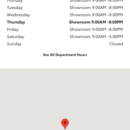
Monday
Showroom 9:00AM -8:00PM
Tuesday
Showroom 9:00AM -8:00PM
Wednesday
Showroom 9:00AM -8:00PM
Thursday
Showroom 9:00AM -8:00PM
Friday
Showroom 9:00AM -8:00PM
Saturday
Showroom 9:00AM -5:00PM
Sunday
Closed
See All Department Hours
Visit us at: 2945 E. Lincoln Hwy. Thorndale, PA 19372