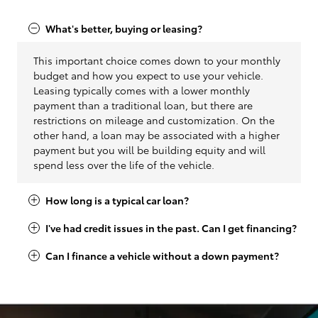
What's better, buying or leasing?
This important choice comes down to your monthly
budget and how you expect to use your vehicle.
Leasing typically comes with a lower monthly
payment than a traditional loan, but there are
restrictions on mileage and customization. On the
other hand, a loan may be associated with a higher
payment but you will be building equity and will
spend less over the life of the vehicle.
How long is a typical car loan?
I've had credit issues in the past. Can I get financing?
Can I finance a vehicle without a down payment?