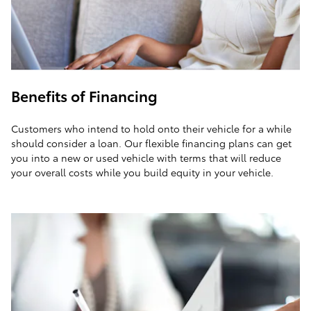
Benefits of Financing
Customers who intend to hold onto their vehicle for a while
should consider a loan. Our flexible financing plans can get
you into a new or used vehicle with terms that will reduce
your overall costs while you build equity in your vehicle.