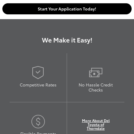
Start Your Application Today!
We Make it Easy!
Competitive Rates
No Hassle Credit
Checks
More About Del
Toyota of
Thorndale
Flexible Payments