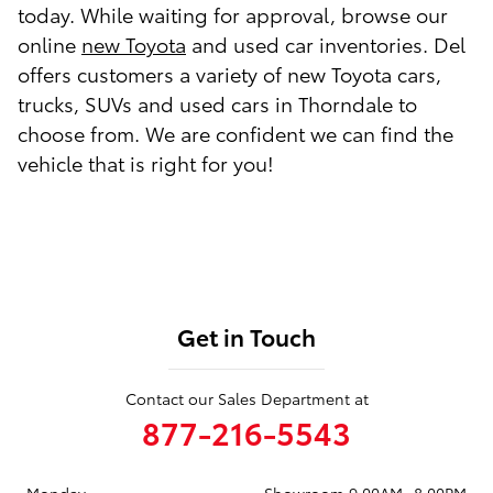
today. While waiting for approval, browse our
online
new Toyota
and used car inventories. Del
offers customers a variety of new Toyota cars,
trucks, SUVs and used cars in Thorndale to
choose from. We are confident we can find the
vehicle that is right for you!
Get in Touch
Contact our Sales Department at
877-216-5543