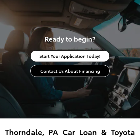
Ready to begin?
Start Your Application Today!
Contact Us About Financing
Thorndale, PA Car Loan & Toyota