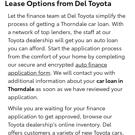
Lease Options from Del Toyota
Let the finance team at Del Toyota simplify the
process of getting a Thorndale car loan. With
a network of top lenders, the staff at our
Toyota dealership will get you an auto loan
you can afford. Start the application process
from the comfort of your home by completing
our secure and encrypted
auto finance
application form
. We will contact you with
additional information about your
car loan in
Thorndale
as soon as we have reviewed your
application.
While you are waiting for your finance
application to get approved, browse our
Toyota dealership's online inventory. Del
offers customers a variety of
new Toyota cars,