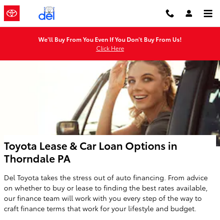
Skip to main content
We'll Buy From You Even If You Don't Buy From Us!
Click Here
Toyota Lease & Car Loan Options in
Thorndale PA
Del Toyota takes the stress out of auto financing. From advice
on whether to buy or lease to finding the best rates available,
our finance team will work with you every step of the way to
craft finance terms that work for your lifestyle and budget.