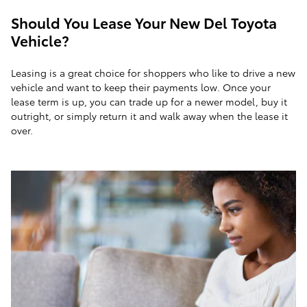
Should You Lease Your New Del Toyota
Vehicle?
Leasing is a great choice for shoppers who like to drive a new
vehicle and want to keep their payments low. Once your
lease term is up, you can trade up for a newer model, buy it
outright, or simply return it and walk away when the lease it
over.