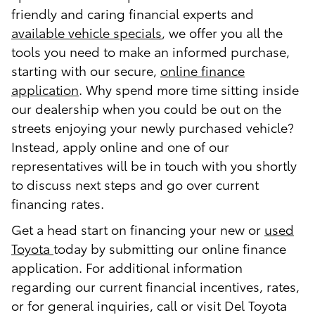
friendly and caring financial experts and
available vehicle specials
, we offer you all the
tools you need to make an informed purchase,
starting with our secure,
online finance
application
. Why spend more time sitting inside
our dealership when you could be out on the
streets enjoying your newly purchased vehicle?
Instead, apply online and one of our
representatives will be in touch with you shortly
to discuss next steps and go over current
financing rates.
Get a head start on financing your new or
used
Toyota
today by submitting our online finance
application. For additional information
regarding our current financial incentives, rates,
or for general inquiries, call or visit Del Toyota