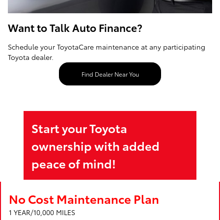
Want to Talk Auto Finance?
Schedule your ToyotaCare maintenance at any participating
Toyota dealer.
Find Dealer Near You
Start your Toyota
ownership with added
peace of mind!
No Cost Maintenance Plan
1 YEAR/10,000 MILES