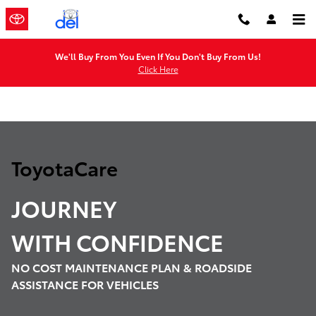
ToyotaCare
Skip to main content
We'll Buy From You Even If You Don't Buy From Us!
Click Here
ToyotaCare
JOURNEY
WITH
CONFIDENCE
NO COST MAINTENANCE PLAN & ROADSIDE
ASSISTANCE FOR VEHICLES