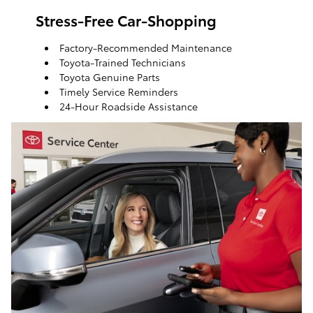
Stress-Free Car-Shopping
Factory-Recommended Maintenance
Toyota-Trained Technicians
Toyota Genuine Parts
Timely Service Reminders
24-Hour Roadside Assistance
ToyotaCare, a maintenance plan that helps make it
easy to take care of your Toyota