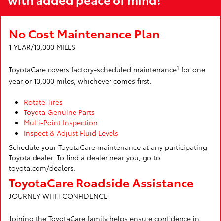
No Cost Maintenance Plan
1 YEAR/10,000 MILES
1
ToyotaCare covers factory-scheduled maintenance
for one
year or 10,000 miles, whichever comes first.
Rotate Tires
Toyota Genuine Parts
Multi-Point Inspection
Inspect & Adjust Fluid Levels
Schedule your ToyotaCare maintenance at any participating
Toyota dealer. To find a dealer near you, go to
toyota.com/dealers.
ToyotaCare Roadside Assistance
JOURNEY WITH CONFIDENCE
Joining the ToyotaCare family helps ensure confidence in