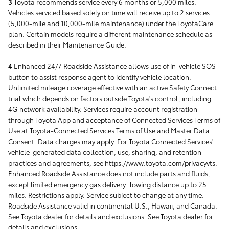
3
Toyota recommends service every 6 months or 5,000 miles.
Vehicles serviced based solely on time will receive up to 2 services
(5,000-mile and 10,000-mile maintenance) under the ToyotaCare
plan. Certain models require a different maintenance schedule as
described in their Maintenance Guide.
4
Enhanced 24/7 Roadside Assistance allows use of in-vehicle SOS
button to assist response agent to identify vehicle location.
Unlimited mileage coverage effective with an active Safety Connect
trial which depends on factors outside Toyota's control, including
4G network availability. Services require account registration
through Toyota App and acceptance of Connected Services Terms of
Use at Toyota-Connected Services Terms of Use and Master Data
Consent. Data charges may apply. For Toyota Connected Services'
vehicle-generated data collection, use, sharing, and retention
practices and agreements, see https://www.toyota.com/privacyvts.
Enhanced Roadside Assistance does not include parts and fluids,
except limited emergency gas delivery. Towing distance up to 25
miles. Restrictions apply. Service subject to change at any time.
Roadside Assistance valid in continental U.S., Hawaii, and Canada.
See Toyota dealer for details and exclusions. See Toyota dealer for
details and exclusions.