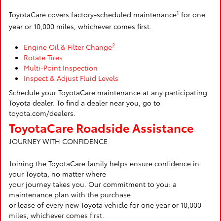
1
ToyotaCare covers factory-scheduled maintenance
for one
year or 10,000 miles, whichever comes first.
2
Engine Oil & Filter Change
Rotate Tires
Multi-Point Inspection
Inspect & Adjust Fluid Levels
Schedule your ToyotaCare maintenance at any participating
Toyota dealer. To find a dealer near you, go to
toyota.com/dealers.
ToyotaCare Roadside Assistance
JOURNEY WITH CONFIDENCE
Joining the ToyotaCare family helps ensure confidence in
your Toyota, no matter where
your journey takes you. Our commitment to you: a
maintenance plan with the purchase
or lease of every new Toyota vehicle for one year or 10,000
miles, whichever comes first.