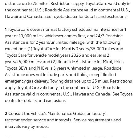
distance up to 25 miles. Restrictions apply. ToyotaCare valid only in
the continental U.S.; Roadside Assistance valid in continental U.S.,
Hawaii and Canada. See Toyota dealer for details and exclusions.
1
ToyotaCare covers normal factory scheduled maintenance for 1
year or 10,000 miles, whichever comes first, and 24/7 Roadside
Assistance is for 2 years/unlimited mileage, with the following
exceptions: (1) ToyotaCare for Mirai is 3 years/35,000 miles and
ToyotaCare for vehicle model years 2026 and earlier is 2
years/25,000 miles; and (2) Roadside Assistance for Mirai, Prius,
Toyota BEVs and PHEVs is 3 years/unlimited mileage. Roadside
Assistance does not include parts and fluids, except limited
emergency gas delivery. Towing distance up to 25 miles. Restrictions
apply. ToyotaCare valid only in the continental U.S.; Roadside
Assistance valid in continental U.S., Hawaii and Canada. See Toyota
dealer for details and exclusions.
2
Consult the vehicle's Maintenance Guide for factory-
recommended service and intervals. Service requirements and
intervals vary by model.