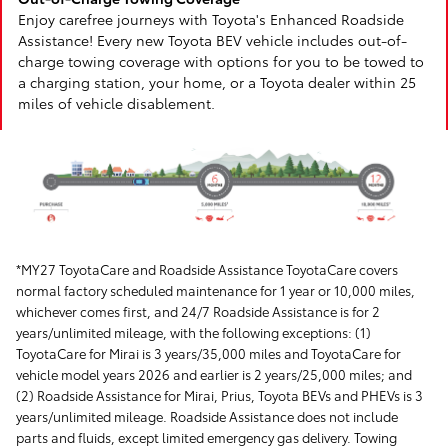
Enjoy carefree journeys with Toyota's Enhanced Roadside
Assistance! Every new Toyota BEV vehicle includes out-of-
charge towing coverage with options for you to be towed to
a charging station, your home, or a Toyota dealer within 25
miles of vehicle disablement.
*MY27 ToyotaCare and Roadside Assistance ToyotaCare covers
normal factory scheduled maintenance for 1 year or 10,000 miles,
whichever comes first, and 24/7 Roadside Assistance is for 2
years/unlimited mileage, with the following exceptions: (1)
ToyotaCare for Mirai is 3 years/35,000 miles and ToyotaCare for
vehicle model years 2026 and earlier is 2 years/25,000 miles; and
(2) Roadside Assistance for Mirai, Prius, Toyota BEVs and PHEVs is 3
years/unlimited mileage. Roadside Assistance does not include
parts and fluids, except limited emergency gas delivery. Towing