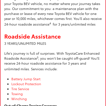
your Toyota BEV vehicle, no matter where your journey takes
you. Our commitment to you: a maintenance plan with the
purchase or lease of every new Toyota BEV vehicle for one
year or 10,000 miles, whichever comes first. You'll also receive
4
24-hour roadside assistance
for 3 years/unlimited miles
Roadside Assistance
3 YEARS/UNLIMITED MILES
Life's journey is full of surprises. With ToyotaCare Enhanced
5
Roadside Assistance
, you won't be caught off-guard! You'll
receive 24-hour roadside assistance for 3 years and
unlimited miles. Services include:
Battery Jump Start
Lockout Protection
Tire Service
Towing
Winching
Out-of-Charge Towing Coverage