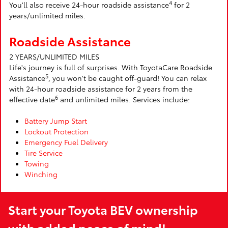
4
You'll also receive 24-hour roadside assistance
for 2
years/unlimited miles.
Roadside Assistance
2 YEARS/UNLIMITED MILES
Life's journey is full of surprises. With ToyotaCare Roadside
5
Assistance
, you won't be caught off-guard! You can relax
with 24-hour roadside assistance for 2 years from the
6
effective date
and unlimited miles. Services include:
Battery Jump Start
Lockout Protection
Emergency Fuel Delivery
Tire Service
Towing
Winching
Start your Toyota BEV ownership
with added peace of mind!