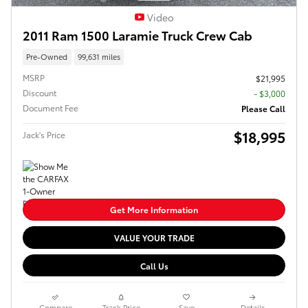
Video
2011 Ram 1500 Laramie Truck Crew Cab
Pre-Owned
99,631 miles
MSRP
$21,995
Discount
- $3,000
Document Fee
Please Call
$18,995
Jack's Price
Get More Information
VALUE YOUR TRADE
Call Us
Compare
Track Price
Save
Details