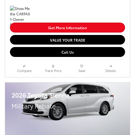
Get More Information
VALUE YOUR TRADE
Call Us
Compare
Track Price
Save
Details
2026 Toyota Sienna
Military Rebate