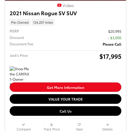
Video
2021 Nissan Rogue SV SUV
Pre-Owned
124,207 miles
MSRP
$20,995
Discount
- $3,000
Document Fee
Please Call
$17,995
Jack's Price
Get More Information
VALUE YOUR TRADE
Call Us
Compare
Track Price
Save
Details