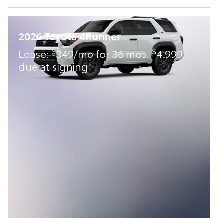
2026 Toyota 4Runner
$
$
Lease:
349/mo for 36 mos.
4,999
due at signing