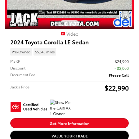
Video
2024 Toyota Corolla LE Sedan
Pre-Owned
55,545 miles
MSRP
$24,990
Discount
- $2,000
Document Fee
Please Call
$22,990
Jack's Price
Get More Information
VALUE YOUR TRADE