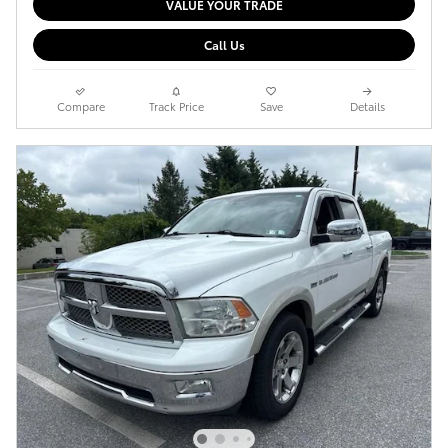
VALUE YOUR TRADE
Call Us
Compare
Track Price
Save
Details