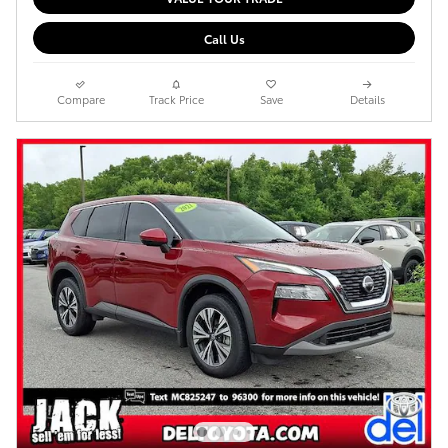
Call Us
Compare
Track Price
Save
Details