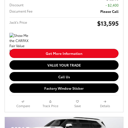
Discount
- $2,400
Document Fee
Please Call
$13,595
Jack's Price
Get More Information
VALUE YOUR TRADE
Call Us
Factory Window Sticker
Compare
Track Price
Save
Details