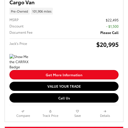
Cargo Van
Pre-Owned
101,906 miles
MSRP
$22,495
Discount
- $1,500
Document Fee
Please Call
$20,995
Jack's Price
Get More Information
VALUE YOUR TRADE
Call Us
Compare
Track Price
Save
Details