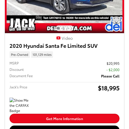
Video
2020 Hyundai Santa Fe Limited SUV
Pre-Owned
101,129 miles
MSRP
$20,995
Discount
- $2,000
Document Fee
Please Call
$18,995
Jack's Price
Get More Information