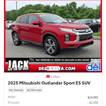
Video
2025 Mitsubishi Outlander Sport ES SUV
Pre-Owned
24,359 miles
MSRP
$24,995
Discount
- $2,400