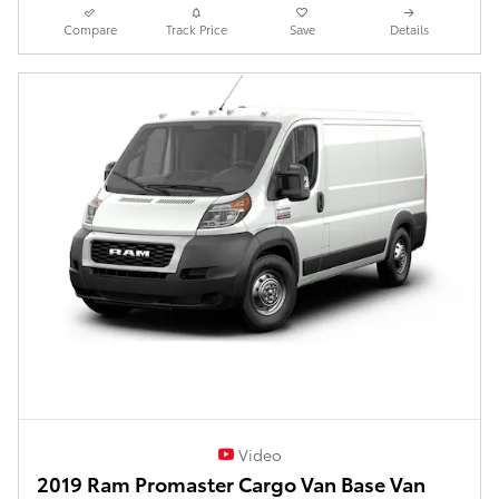
Compare
Track Price
Save
Details
Video
2019 Ram Promaster Cargo Van Base Van