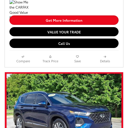
Get More Information
VALUE YOUR TRADE
Call Us
Compare
Track Price
Save
Details