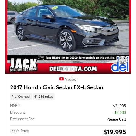
Video
2017 Honda Civic Sedan EX-L Sedan
Pre-Owned
61,054 miles
MSRP
$21,995
Discount
- $2,000
Document Fee
Please Call
$19,995
Jack's Price