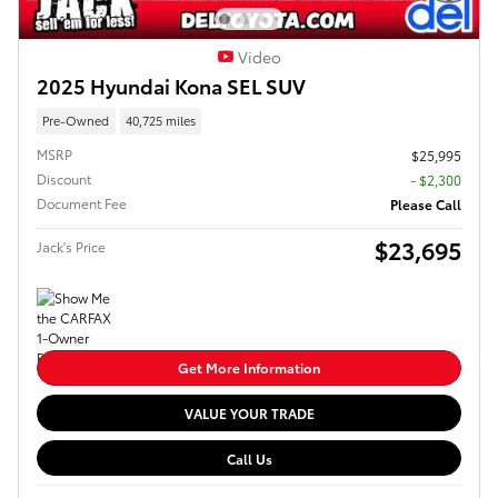
Video
2025 Hyundai Kona SEL SUV
Pre-Owned
40,725 miles
MSRP
$25,995
Discount
- $2,300
Document Fee
Please Call
$23,695
Jack's Price
Get More Information
VALUE YOUR TRADE
Call Us