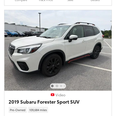
Video
2019 Subaru Forester Sport SUV
Pre-Owned
109,684 miles