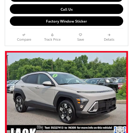
Call Us
Factory Window Sticker
Compare
Track Price
Save
Details