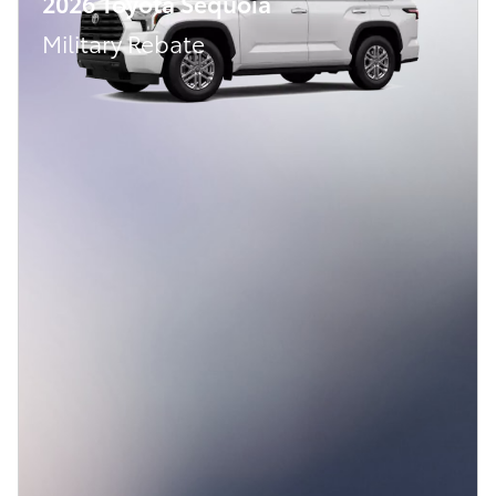
2026 Toyota Sequoia
Military Rebate