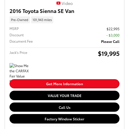
Video
2016 Toyota Sienna SE Van
Pre-Owned
101,943 miles
MSRP
$22,995
Discount
- $3,000
Document Fee
Please Call
$19,995
Jack's Price
Get More Information
VALUE YOUR TRADE
Call Us
Factory Window Sticker