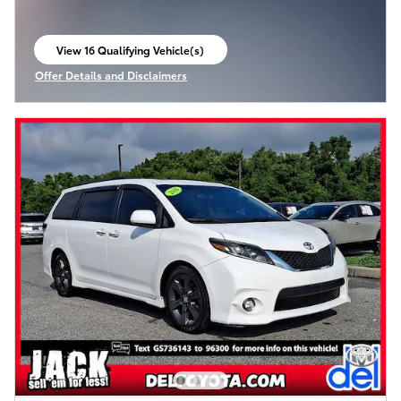
View 16 Qualifying Vehicle(s)
open in same tab
Offer Details and Disclaimers
Open Incentive Modal