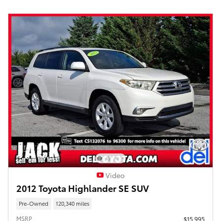
Video
2012 Toyota Highlander SE SUV
Pre-Owned
120,340 miles
MSRP
$15,995