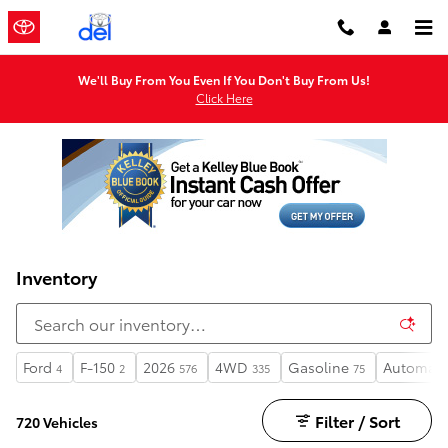
Skip to main content
We'll Buy From You Even If You Don't Buy From Us!
Click Here
Inventory
Ford
F-150
2026
4WD
Gasoline
Automati
4
2
576
335
75
Filter / Sort
720 Vehicles