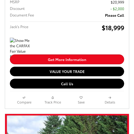
MSRP
$20,999
Discount
- $2,000
Document Fee
Please Call
$18,999
Jack's Price
Get More Information
VALUE YOUR TRADE
Call Us
Compare
Track Price
Save
Details