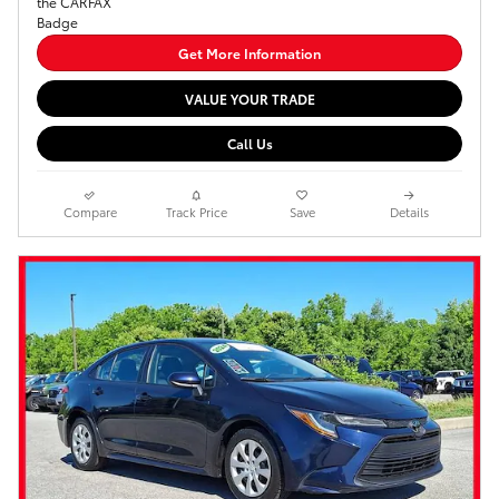
Get More Information
VALUE YOUR TRADE
Call Us
Compare
Track Price
Save
Details