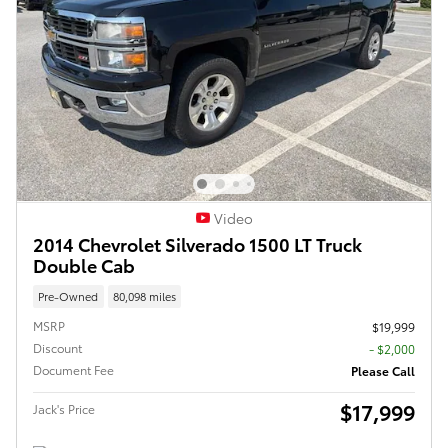
Video
2014 Chevrolet Silverado 1500 LT Truck
Double Cab
Pre-Owned
80,098 miles
MSRP
$19,999
Discount
- $2,000
Document Fee
Please Call
$17,999
Jack's Price