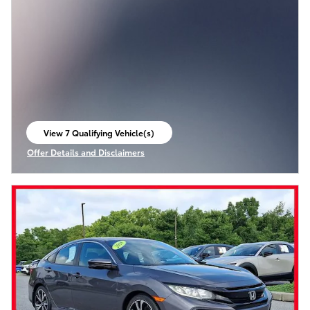
View 7 Qualifying Vehicle(s)
open in same tab
Offer Details and Disclaimers
Open Incentive Modal