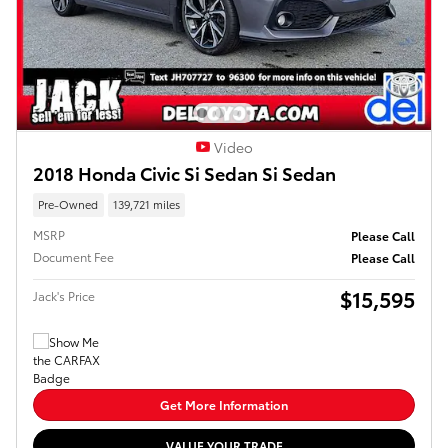
Video
2018 Honda Civic Si Sedan Si Sedan
Pre-Owned
139,721 miles
MSRP
Please Call
Document Fee
Please Call
$15,595
Jack's Price
Get More Information
VALUE YOUR TRADE