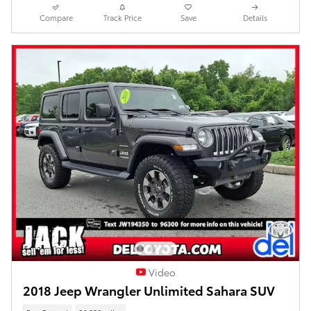
Compare
Track Price
Save
Details
Video
2018 Jeep Wrangler Unlimited Sahara SUV