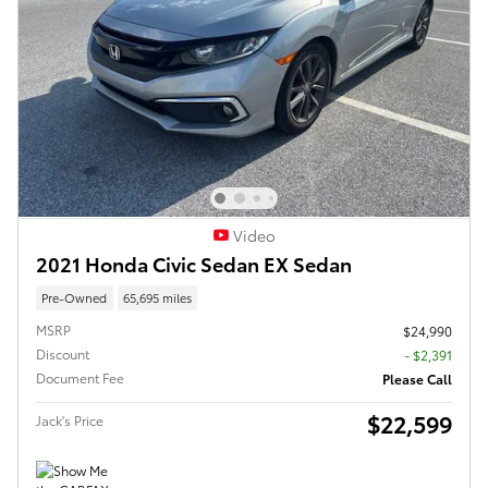
Video
2021 Honda Civic Sedan EX Sedan
Pre-Owned
65,695 miles
MSRP
$24,990
Discount
- $2,391
Document Fee
Please Call
$22,599
Jack's Price