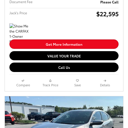
Document Fee
Please Call
$22,595
Jack's Price
Get More Information
VALUE YOUR TRADE
Call Us
Compare
Track Price
Save
Details