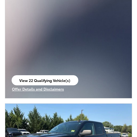
View 22 Qualifying Vehicle(s)
open in same tab
Offer Details and Disclaimers
Open Incentive Modal