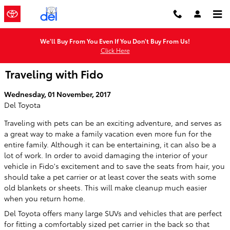
Skip to main content
We'll Buy From You Even If You Don't Buy From Us!
Click Here
Traveling with Fido
Wednesday, 01 November, 2017
Del Toyota
Traveling with pets can be an exciting adventure, and serves as
a great way to make a family vacation even more fun for the
entire family. Although it can be entertaining, it can also be a
lot of work. In order to avoid damaging the interior of your
vehicle in Fido's excitement and to save the seats from hair, you
should take a pet carrier or at least cover the seats with some
old blankets or sheets. This will make cleanup much easier
when you return home.
Del Toyota offers many large SUVs and vehicles that are perfect
for fitting a comfortably sized pet carrier in the back so that