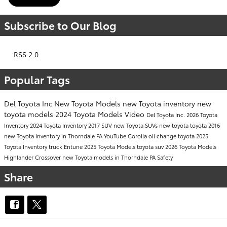
Subscribe to Our Blog
RSS 2.0
Popular Tags
Del Toyota Inc
New Toyota Models
new Toyota inventory
new
toyota models
2024 Toyota Models
Video
Del Toyota Inc.
2026 Toyota
Inventory
2024 Toyota Inventory
2017
SUV
new Toyota SUVs
new toyota
toyota
2016
new Toyota inventory in Thorndale PA
YouTube
Corolla
oil change
toyota
2025
Toyota Inventory
truck
Entune
2025 Toyota Models
toyota suv
2026 Toyota Models
Highlander
Crossover
new Toyota models in Thorndale PA
Safety
Share