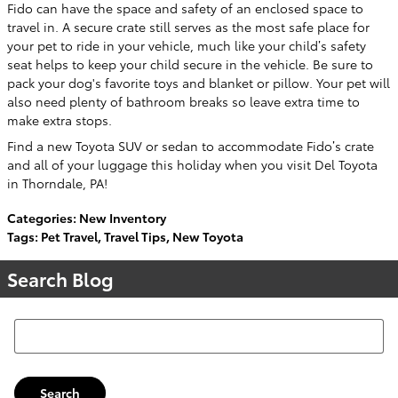
Fido can have the space and safety of an enclosed space to
travel in. A secure crate still serves as the most safe place for
your pet to ride in your vehicle, much like your child’s safety
seat helps to keep your child secure in the vehicle. Be sure to
pack your dog's favorite toys and blanket or pillow. Your pet will
also need plenty of bathroom breaks so leave extra time to
make extra stops.
Find a new Toyota SUV or sedan to accommodate Fido’s crate
and all of your luggage this holiday when you visit Del Toyota
in Thorndale, PA!
Categories
:
New Inventory
Tags
:
Pet Travel
,
Travel Tips
,
New Toyota
Search Blog
Search Blog
Search