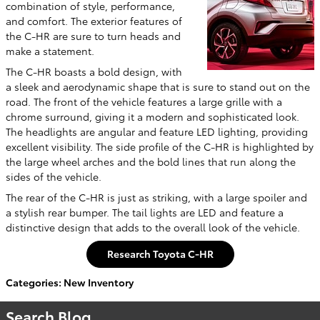
combination of style, performance,
and comfort. The exterior features of
the C-HR are sure to turn heads and
make a statement.
The C-HR boasts a bold design, with
a sleek and aerodynamic shape that is sure to stand out on the
road. The front of the vehicle features a large grille with a
chrome surround, giving it a modern and sophisticated look.
The headlights are angular and feature LED lighting, providing
excellent visibility. The side profile of the C-HR is highlighted by
the large wheel arches and the bold lines that run along the
sides of the vehicle.
The rear of the C-HR is just as striking, with a large spoiler and
a stylish rear bumper. The tail lights are LED and feature a
distinctive design that adds to the overall look of the vehicle.
Research Toyota C-HR
Categories
:
New Inventory
Search Blog