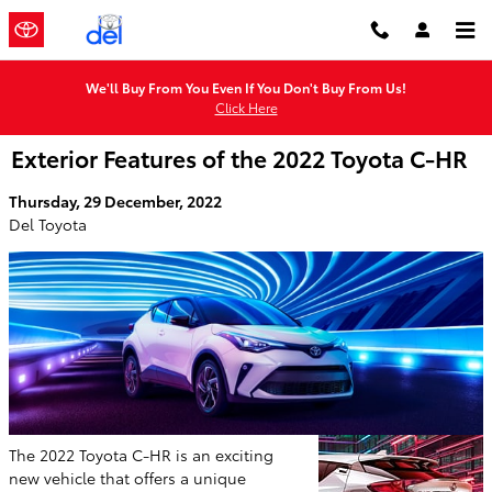
Skip to main content
We'll Buy From You Even If You Don't Buy From Us!
Click Here
Exterior Features of the 2022 Toyota C-HR
Thursday, 29 December, 2022
Del Toyota
The 2022 Toyota C-HR is an exciting
new vehicle that offers a unique