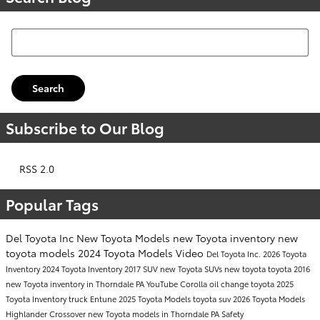
Search Blog
Search
Subscribe to Our Blog
RSS 2.0
Popular Tags
Del Toyota Inc
New Toyota Models
new Toyota inventory
new
toyota models
2024 Toyota Models
Video
Del Toyota Inc.
2026 Toyota
Inventory
2024 Toyota Inventory
2017
SUV
new Toyota SUVs
new toyota
toyota
2016
new Toyota inventory in Thorndale PA
YouTube
Corolla
oil change
toyota
2025
Toyota Inventory
truck
Entune
2025 Toyota Models
toyota suv
2026 Toyota Models
Highlander
Crossover
new Toyota models in Thorndale PA
Safety