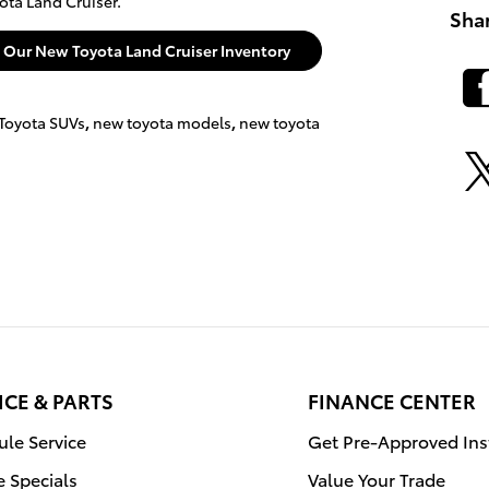
ota Land Cruiser.
Sha
e Our New Toyota Land Cruiser Inventory
Toyota SUVs
,
new toyota models
,
new toyota
ICE & PARTS
FINANCE CENTER
le Service
Get Pre-Approved Ins
e Specials
Value Your Trade