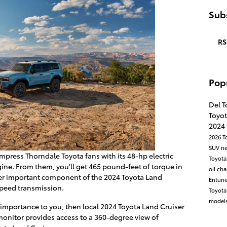
Subs
RS
Pop
Del T
Toyot
2024
2026 T
SUV
n
mpress Thorndale Toyota fans with its 48-hp electric
Toyota
gine. From them, you'll get 465 pound-feet of torque in
oil ch
er important component of the 2024 Toyota Land
Entun
speed transmission.
Toyot
models
f importance to you, then local 2024 Toyota Land Cruiser
 monitor provides access to a 360-degree view of