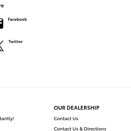
re
Facebook
Twitter
OUR DEALERSHIP
tantly!
Contact Us
Contact Us & Directions