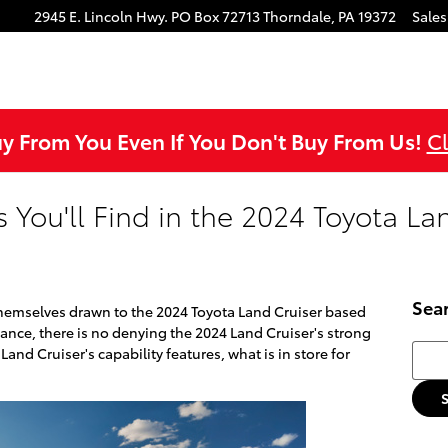
ok
agram
ouTube
2945 E. Lincoln Hwy.
PO Box 72713
Thorndale
,
PA
19372
Sales
uy From You Even If You Don't Buy From Us!
Cl
s You'll Find in the 2024 Toyota La
Sea
themselves drawn to the 2024 Toyota Land Cruiser based
ance, there is no denying the 2024 Land Cruiser's strong
Searc
and Cruiser's capability features, what is in store for