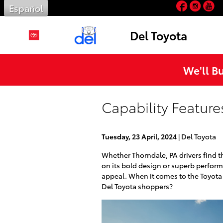
Facebo
Inst
Y
Skip to main content
Español
Del Toyota
We'll B
Capability Feature
Tuesday, 23 April, 2024
Del Toyota
Whether Thorndale, PA drivers find 
on its bold design or superb perform
appeal. When it comes to the Toyota L
Del Toyota shoppers?