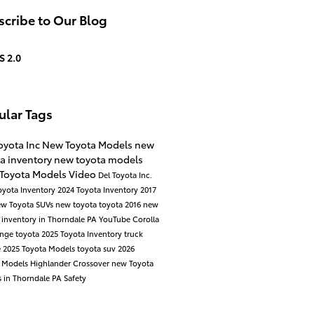
cribe to Our Blog
S 2.0
ular Tags
oyota Inc
New Toyota Models
new
a inventory
new toyota models
 Toyota Models
Video
Del Toyota Inc.
oyota Inventory
2024 Toyota Inventory
2017
ew Toyota SUVs
new toyota
toyota
2016
new
 inventory in Thorndale PA
YouTube
Corolla
ange
toyota
2025 Toyota Inventory
truck
e
2025 Toyota Models
toyota suv
2026
a Models
Highlander
Crossover
new Toyota
 in Thorndale PA
Safety