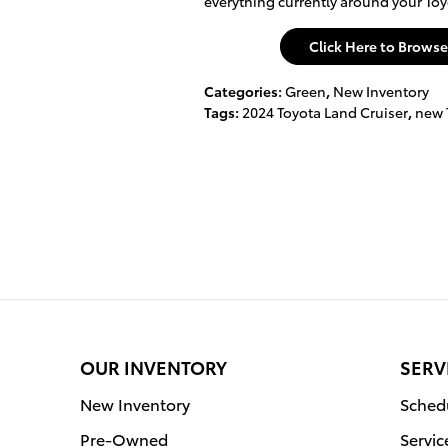
everything currently around your Toy
Click Here to Brows
Categories
:
Green
,
New Inventory
Tags
:
2024 Toyota Land Cruiser
,
new 
OUR INVENTORY
SERV
New Inventory
Schedu
Pre-Owned
Servic