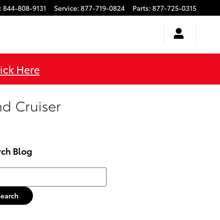
:
844-808-9131
Service
:
877-719-0824
Parts
:
877-725-0315
ick Here
nd Cruiser
rch Blog
h Blog
Search