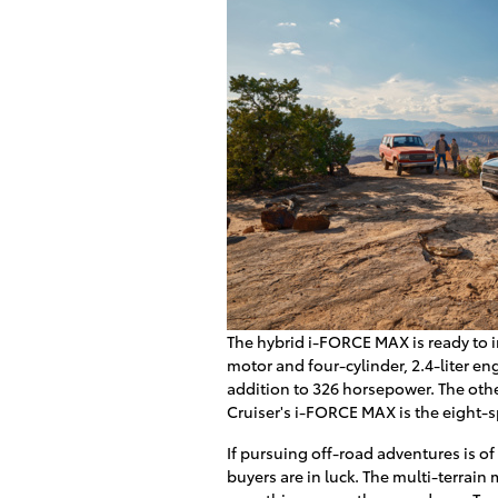
The hybrid i-FORCE MAX is ready to i
motor and four-cylinder, 2.4-liter en
addition to 326 horsepower. The oth
Cruiser's i-FORCE MAX is the eight-
If pursuing off-road adventures is o
buyers are in luck. The multi-terrain