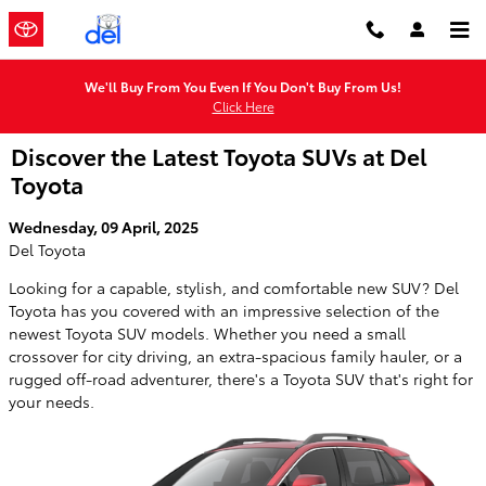
Skip to main content
We'll Buy From You Even If You Don't Buy From Us!
Click Here
Discover the Latest Toyota SUVs at Del
Toyota
Wednesday, 09 April, 2025
Del Toyota
Looking for a capable, stylish, and comfortable new SUV? Del
Toyota has you covered with an impressive selection of the
newest Toyota SUV models. Whether you need a small
crossover for city driving, an extra-spacious family hauler, or a
rugged off-road adventurer, there's a Toyota SUV that's right for
your needs.