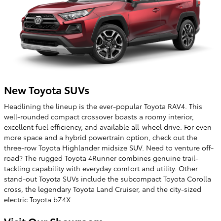
New Toyota SUVs
Headlining the lineup is the ever-popular Toyota RAV4. This
well-rounded compact crossover boasts a roomy interior,
excellent fuel efficiency, and available all-wheel drive. For even
more space and a hybrid powertrain option, check out the
three-row Toyota Highlander midsize SUV. Need to venture off-
road? The rugged Toyota 4Runner combines genuine trail-
tackling capability with everyday comfort and utility. Other
stand-out Toyota SUVs include the subcompact Toyota Corolla
cross, the legendary Toyota Land Cruiser, and the city-sized
electric Toyota bZ4X.