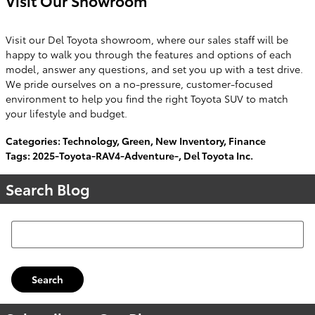
Visit Our Showroom
Visit our Del Toyota showroom, where our sales staff will be
happy to walk you through the features and options of each
model, answer any questions, and set you up with a test drive.
We pride ourselves on a no-pressure, customer-focused
environment to help you find the right Toyota SUV to match
your lifestyle and budget.
Categories
:
Technology
,
Green
,
New Inventory
,
Finance
Tags
:
2025-Toyota-RAV4-Adventure-
,
Del Toyota Inc.
Search Blog
Search Blog
Search