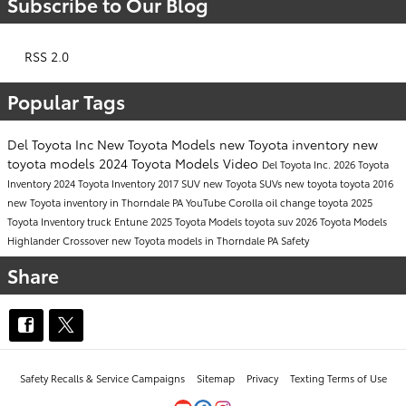
Subscribe to Our Blog
RSS 2.0
Popular Tags
Del Toyota Inc
New Toyota Models
new Toyota inventory
new
toyota models
2024 Toyota Models
Video
Del Toyota Inc.
2026 Toyota
Inventory
2024 Toyota Inventory
2017
SUV
new Toyota SUVs
new toyota
toyota
2016
new Toyota inventory in Thorndale PA
YouTube
Corolla
oil change
toyota
2025
Toyota Inventory
truck
Entune
2025 Toyota Models
toyota suv
2026 Toyota Models
Highlander
Crossover
new Toyota models in Thorndale PA
Safety
Share
Safety Recalls & Service Campaigns
Sitemap
Privacy
Texting Terms of Use