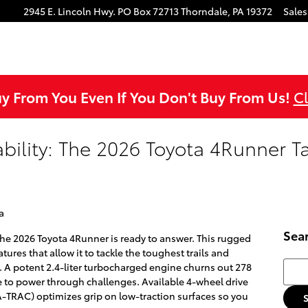
ok
agram
ouTube
2945 E. Lincoln Hwy.
PO Box 72713
Thorndale
,
PA
19372
Sales
uy From You Even If You Don't Buy From Us!
Cl
ility: The 2026 Toyota 4Runner T
a
Sea
he 2026 Toyota 4Runner is ready to answer. This rugged
ures that allow it to tackle the toughest trails and
Searc
 A potent 2.4-liter turbocharged engine churns out 278
to power through challenges. Available 4-wheel drive
A-TRAC) optimizes grip on low-traction surfaces so you