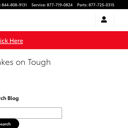
:
844-808-9131
Service
:
877-719-0824
Parts
:
877-725-0315
ick Here
akes on Tough
rch Blog
h Blog
Search