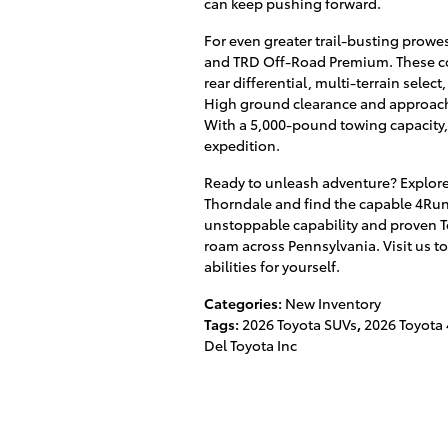
can keep pushing forward.
For even greater trail-busting prowes
and TRD Off-Road Premium. These com
rear differential, multi-terrain selec
High ground clearance and approach/
With a 5,000-pound towing capacity, 
expedition.
Ready to unleash adventure? Explor
Thorndale and find the capable 4Run
unstoppable capability and proven Toy
roam across Pennsylvania. Visit us t
abilities for yourself.
Categories
:
New Inventory
Tags
:
2026 Toyota SUVs
,
2026 Toyota
Del Toyota Inc