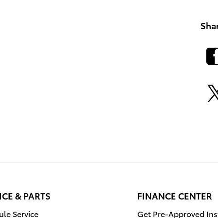
Sha
ICE & PARTS
FINANCE CENTER
le Service
Get Pre-Approved Ins