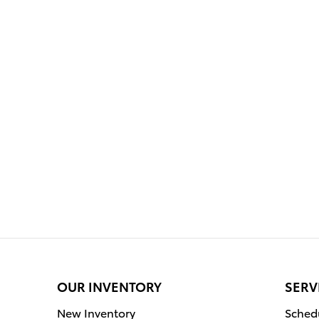
OUR INVENTORY
SERV
New Inventory
Schedu