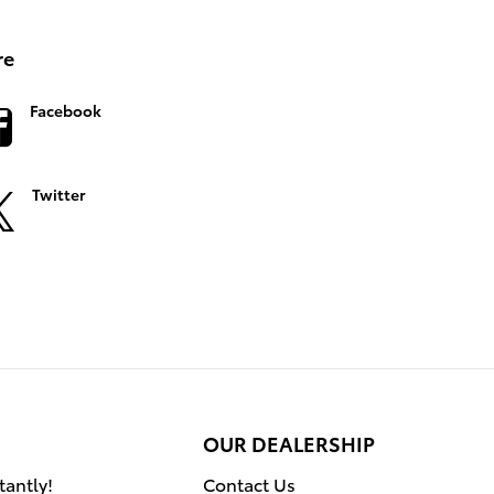
re
Facebook
Twitter
OUR DEALERSHIP
tantly!
Contact Us