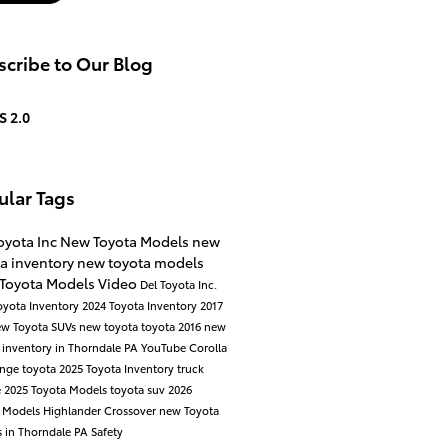
cribe to Our Blog
S 2.0
ular Tags
oyota Inc
New Toyota Models
new
a inventory
new toyota models
 Toyota Models
Video
Del Toyota Inc.
oyota Inventory
2024 Toyota Inventory
2017
ew Toyota SUVs
new toyota
toyota
2016
new
 inventory in Thorndale PA
YouTube
Corolla
ange
toyota
2025 Toyota Inventory
truck
e
2025 Toyota Models
toyota suv
2026
a Models
Highlander
Crossover
new Toyota
 in Thorndale PA
Safety