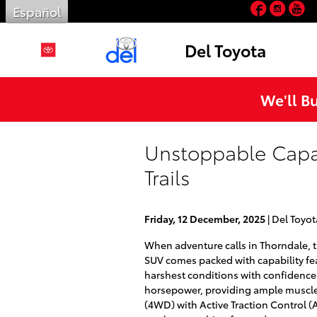
Facebo
Inst
Y
Skip to main content
Español
Del Toyota
We'll B
Unstoppable Capab
Trails
Friday, 12 December, 2025
Del Toyot
When adventure calls in Thorndale, t
SUV comes packed with capability feat
harshest conditions with confidence.
horsepower, providing ample muscle 
(4WD) with Active Traction Control (