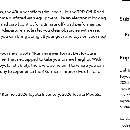
s, the 4Runner offers trim levels like the TRD Off-Road
Subs
e outfitted with equipment like an electronic locking
t, and crawl control for ultimate off-road performance.
departure angles let you clear obstacles with ease.
RS
you can bring along all your gear and toys on your next
e our
new Toyota 4Runner inventory
at Del Toyota in
Pop
ner that's equipped to take you to new heights. With
ota reliability, there will be no limit to where you can
Del T
oday to experience the 4Runner's impressive off-road
Toyot
2024
2026 T
 4Runner
,
2026 Toyota Inventory
,
2026 Toyota Models
,
SUV
n
Toyota
oil ch
Entun
Toyot
models