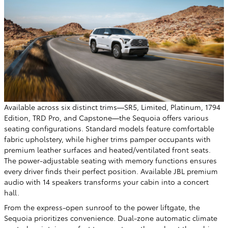
Available across six distinct trims—SR5, Limited, Platinum, 1794
Edition, TRD Pro, and Capstone—the Sequoia offers various
seating configurations. Standard models feature comfortable
fabric upholstery, while higher trims pamper occupants with
premium leather surfaces and heated/ventilated front seats.
The power-adjustable seating with memory functions ensures
every driver finds their perfect position. Available JBL premium
audio with 14 speakers transforms your cabin into a concert
hall.
From the express-open sunroof to the power liftgate, the
Sequoia prioritizes convenience. Dual-zone automatic climate