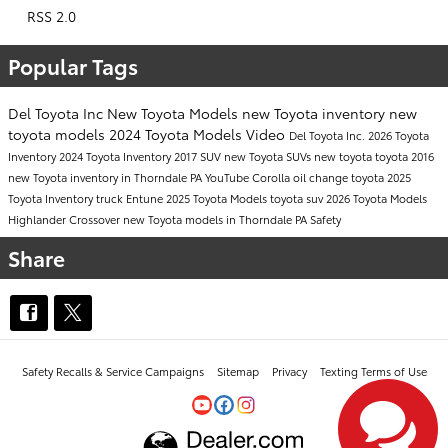
RSS 2.0
Popular Tags
Del Toyota Inc
New Toyota Models
new Toyota inventory
new
toyota models
2024 Toyota Models
Video
Del Toyota Inc.
2026 Toyota
Inventory
2024 Toyota Inventory
2017
SUV
new Toyota SUVs
new toyota
toyota
2016
new Toyota inventory in Thorndale PA
YouTube
Corolla
oil change
toyota
2025
Toyota Inventory
truck
Entune
2025 Toyota Models
toyota suv
2026 Toyota Models
Highlander
Crossover
new Toyota models in Thorndale PA
Safety
Share
Safety Recalls & Service Campaigns
Sitemap
Privacy
Texting Terms of Use