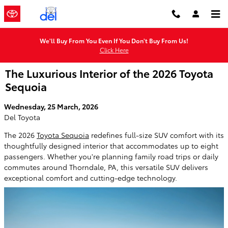
Skip to main content
We'll Buy From You Even If You Don't Buy From Us!
Click Here
The Luxurious Interior of the 2026 Toyota
Sequoia
Wednesday, 25 March, 2026
Del Toyota
The 2026
Toyota Sequoia
redefines full-size SUV comfort with its
thoughtfully designed interior that accommodates up to eight
passengers. Whether you're planning family road trips or daily
commutes around Thorndale, PA, this versatile SUV delivers
exceptional comfort and cutting-edge technology.