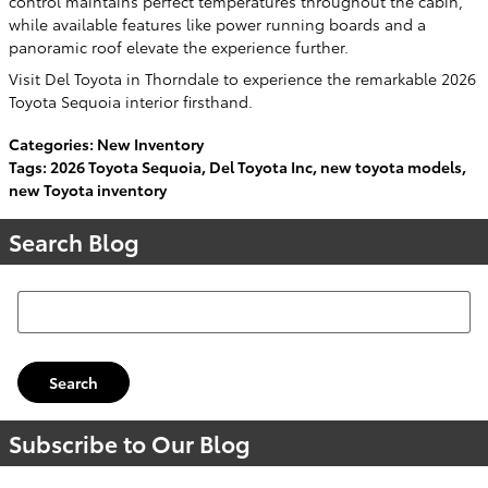
control maintains perfect temperatures throughout the cabin,
while available features like power running boards and a
panoramic roof elevate the experience further.
Visit Del Toyota in Thorndale to experience the remarkable 2026
Toyota Sequoia interior firsthand.
Categories
:
New Inventory
Tags
:
2026 Toyota Sequoia
,
Del Toyota Inc
,
new toyota models
,
new Toyota inventory
Search Blog
Search Blog
Search
Subscribe to Our Blog