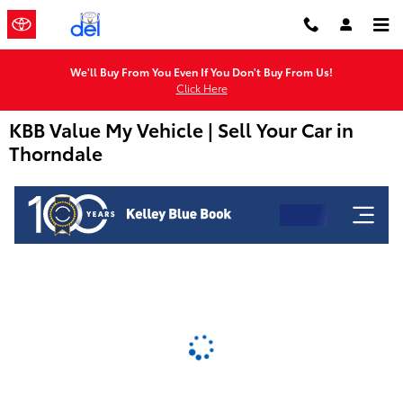
Skip to main content
We'll Buy From You Even If You Don't Buy From Us!
Click Here
KBB Value My Vehicle | Sell Your Car in
Thorndale