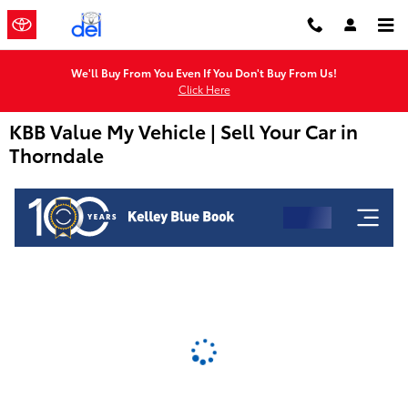
Skip to main content
We'll Buy From You Even If You Don't Buy From Us!
Click Here
KBB Value My Vehicle | Sell Your Car in
Thorndale