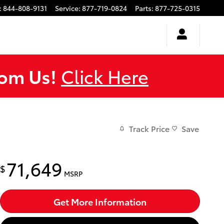
:
844-808-9131
Service
:
877-719-0824
Parts
:
877-725-0315
rom Us!
Click Here
Track Price
Save
71,649
$
MSRP
Get More Information