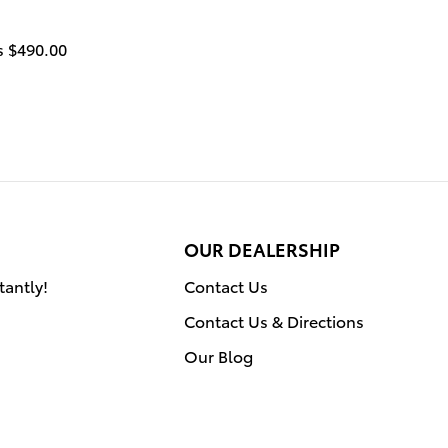
is $490
.00
OUR DEALERSHIP
tantly!
Contact Us
Contact Us & Directions
Our Blog