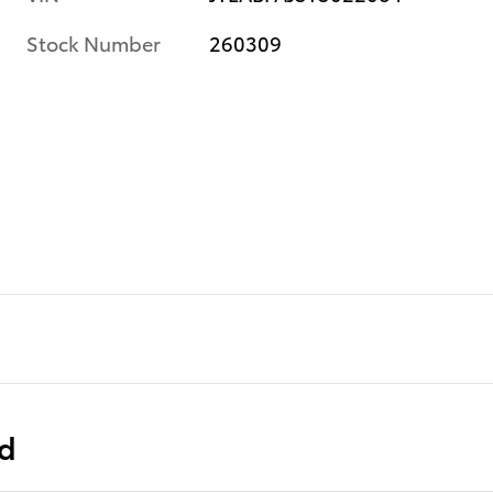
Stock Number
260309
ed