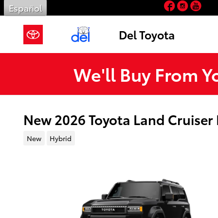
Facebook
Insta
You
Skip to main content
Español
Del Toyota
We'll Buy From Y
New 2026 Toyota Land Cruiser
New
Hybrid