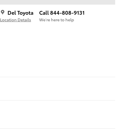
Del Toyota
Call 844-808-9131
Location Details
We’re here to help