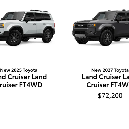
New 2025 Toyota
New 2027 Toyota
nd Cruiser Land
Land Cruiser L
ruiser FT4WD
Cruiser FT4
$72,200