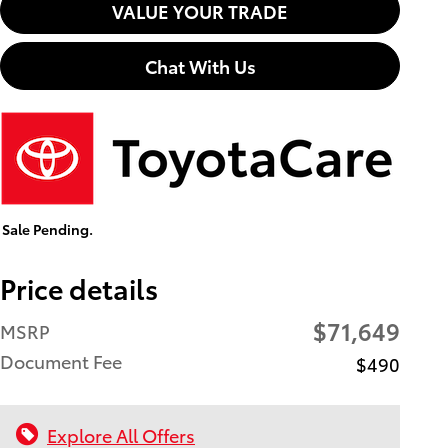
VALUE YOUR TRADE
Chat With Us
Sale Pending.
Price details
$71,649
MSRP
Document Fee
$490
Explore All Offers