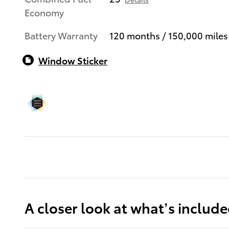
Economy
Battery Warranty
120 months / 150,000 miles
Window Sticker
A closer look at what’s includ