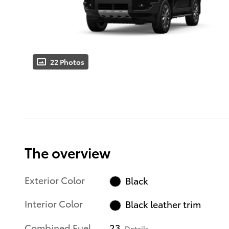
22 Photos
The overview
Exterior Color
Black
Interior Color
Black leather trim
Combined Fuel
23
Details