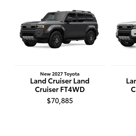
New 2027 Toyota
Land Cruiser Land
La
Cruiser FT4WD
C
$70,885