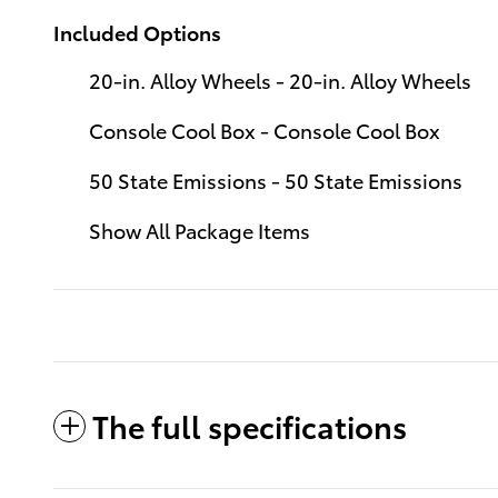
Included Options
20-in. Alloy Wheels - 20-in. Alloy Wheels
Console Cool Box - Console Cool Box
50 State Emissions - 50 State Emissions
Show All Package Items
The full specifications