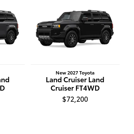
New 2027 Toyota
and
Land Cruiser Land
WD
Cruiser FT4WD
$72,200