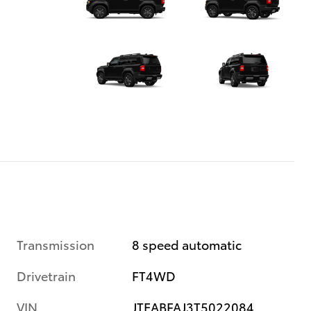
Transmission
8 speed automatic
Drivetrain
FT4WD
VIN
JTEABFAJ3T5022084