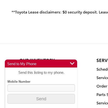
**Toyota Lease disclaimers: $0 security deposit. Lease
OUR INVENTORY
SERV
Send to My Phone
New Inventory
Schedu
Send this listing to my phone.
Pre-Owned
Servic
Certified Pre-Owned
Order 
Featured Vehicles
Parts 
Current Specials
Servic