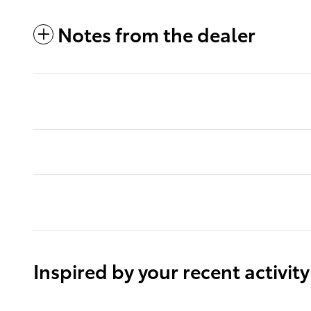
Notes from the dealer
Inspired by your recent activity