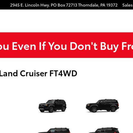
gram
Tube
2945 E. Lincoln Hwy.
PO Box 72713
Thorndale
,
PA
19372
Sales
ou Even If You Don't Buy F
 Land Cruiser FT4WD