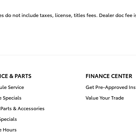
s do not include taxes, license, titles fees. Dealer doc fee 
ICE & PARTS
FINANCE CENTER
le Service
Get Pre-Approved Ins
e Specials
Value Your Trade
Parts & Accessories
Specials
e Hours