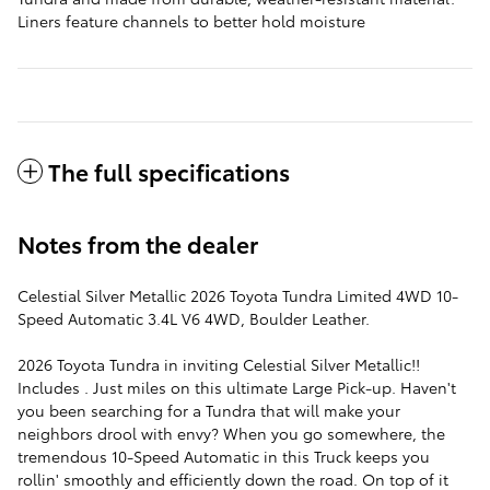
Liners feature channels to better hold moisture
The full specifications
Notes from the dealer
Celestial Silver Metallic 2026 Toyota Tundra Limited 4WD 10-
Speed Automatic 3.4L V6 4WD, Boulder Leather.
2026 Toyota Tundra in inviting Celestial Silver Metallic!!
Includes . Just miles on this ultimate Large Pick-up. Haven't
you been searching for a Tundra that will make your
neighbors drool with envy? When you go somewhere, the
tremendous 10-Speed Automatic in this Truck keeps you
rollin' smoothly and efficiently down the road. On top of it