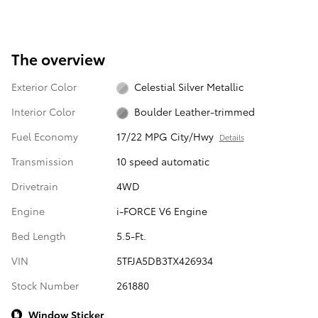
The overview
Exterior Color
Celestial Silver Metallic
Interior Color
Boulder Leather-trimmed
Fuel Economy
17/22 MPG City/Hwy
Details
Transmission
10 speed automatic
Drivetrain
4WD
Engine
i-FORCE V6 Engine
Bed Length
5.5-Ft.
VIN
5TFJA5DB3TX426934
Stock Number
261880
Window Sticker