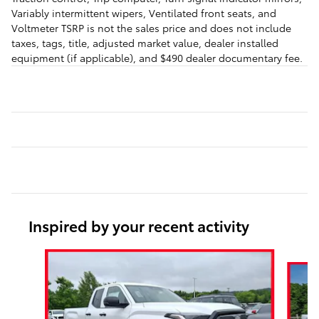
Variably intermittent wipers, Ventilated front seats, and
Voltmeter TSRP is not the sales price and does not include
taxes, tags, title, adjusted market value, dealer installed
equipment (if applicable), and $490 dealer documentary fee.
Inspired by your recent activity
Slide 1 of 6