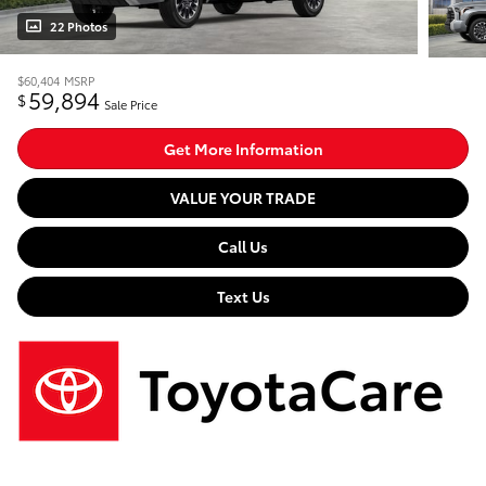
22 Photos
$60,404
MSRP
59,894
$
Sale Price
Get More Information
VALUE YOUR TRADE
Call Us
Text Us