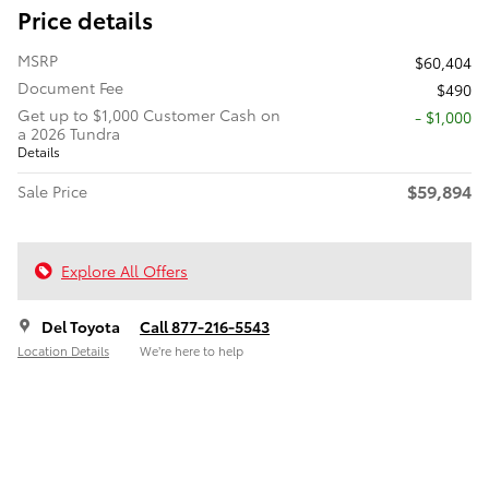
Price details
MSRP
$60,404
Document Fee
$490
Get up to $1,000 Customer Cash on
$1,000
a 2026 Tundra
Details
$59,894
Sale Price
Explore All Offers
Del Toyota
Call 877-216-5543
Location Details
We’re here to help