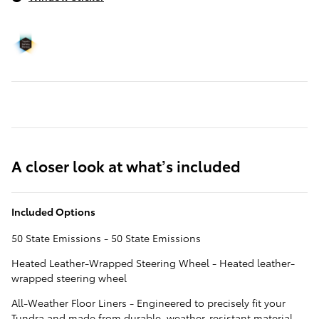
A closer look at what’s included
Included Options
50 State Emissions - 50 State Emissions
Heated Leather-Wrapped Steering Wheel - Heated leather-
wrapped steering wheel
All-Weather Floor Liners - Engineered to precisely fit your
Tundra and made from durable, weather-resistant material.