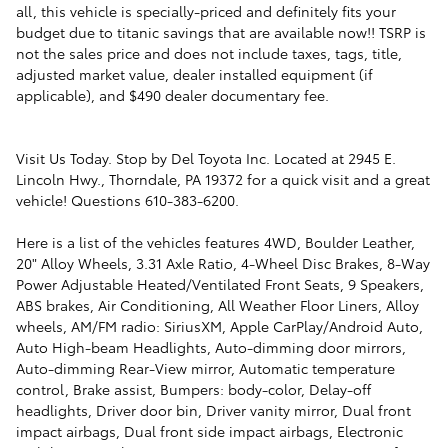
all, this vehicle is specially-priced and definitely fits your
budget due to titanic savings that are available now!! TSRP is
not the sales price and does not include taxes, tags, title,
adjusted market value, dealer installed equipment (if
applicable), and $490 dealer documentary fee.
Visit Us Today. Stop by Del Toyota Inc. Located at 2945 E.
Lincoln Hwy., Thorndale, PA 19372 for a quick visit and a great
vehicle! Questions 610-383-6200.
Here is a list of the vehicles features 4WD, Boulder Leather,
20" Alloy Wheels, 3.31 Axle Ratio, 4-Wheel Disc Brakes, 8-Way
Power Adjustable Heated/Ventilated Front Seats, 9 Speakers,
ABS brakes, Air Conditioning, All Weather Floor Liners, Alloy
wheels, AM/FM radio: SiriusXM, Apple CarPlay/Android Auto,
Auto High-beam Headlights, Auto-dimming door mirrors,
Auto-dimming Rear-View mirror, Automatic temperature
control, Brake assist, Bumpers: body-color, Delay-off
headlights, Driver door bin, Driver vanity mirror, Dual front
impact airbags, Dual front side impact airbags, Electronic