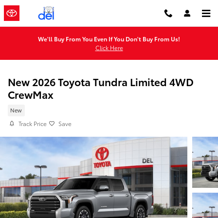
Skip to main content
We'll Buy From You Even If You Don't Buy From Us!
Click Here
New 2026 Toyota Tundra Limited 4WD
CrewMax
New
Track Price
Save