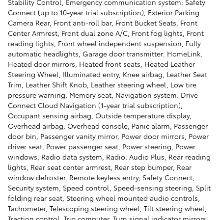
Stability Control, Emergency communication system: Safety
Connect (up to 10-year trial subscription), Exterior Parking
Camera Rear, Front anti-roll bar, Front Bucket Seats, Front
Center Armrest, Front dual zone A/C, Front fog lights, Front
reading lights, Front wheel independent suspension, Fully
automatic headlights, Garage door transmitter: HomeLink,
Heated door mirrors, Heated front seats, Heated Leather
Steering Wheel, Illuminated entry, Knee airbag, Leather Seat
Trim, Leather Shift Knob, Leather steering wheel, Low tire
pressure warning, Memory seat, Navigation system: Drive
Connect Cloud Navigation (1-year trial subscription),
Occupant sensing airbag, Outside temperature display,
Overhead airbag, Overhead console, Panic alarm, Passenger
door bin, Passenger vanity mirror, Power door mirrors, Power
driver seat, Power passenger seat, Power steering, Power
windows, Radio data system, Radio: Audio Plus, Rear reading
lights, Rear seat center armrest, Rear step bumper, Rear
window defroster, Remote keyless entry, Safety Connect,
Security system, Speed control, Speed-sensing steering, Split
folding rear seat, Steering wheel mounted audio controls,
Tachometer, Telescoping steering wheel, Tilt steering wheel,
Traction control, Trip computer, Turn signal indicator mirrors,