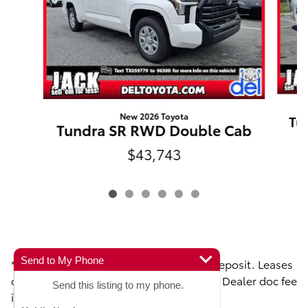
New 2026 Toyota
Tu
Tundra SR RWD Double Cab
$43,743
Send to My Phone
**Toyota Lease disclaimers: $0 security deposit. Leases
do not include taxes, license, titles fees. Dealer doc fee
Send this listing to my phone.
is $490
.00