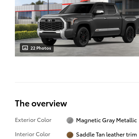
22 Photos
The overview
Exterior Color
Magnetic Gray Metallic
Interior Color
Saddle Tan leather trim