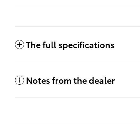
The full specifications
Notes from the dealer