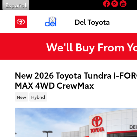
Facebook
Insta
You
Skip to main content
Español
Del Toyota
We'll Buy From Y
New 2026 Toyota Tundra i-FOR
MAX 4WD CrewMax
New
Hybrid