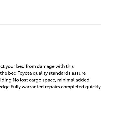
ect your bed from damage with this
 the bed Toyota quality standards assure
sliding No lost cargo space, minimal added
 edge Fully warranted repairs completed quickly