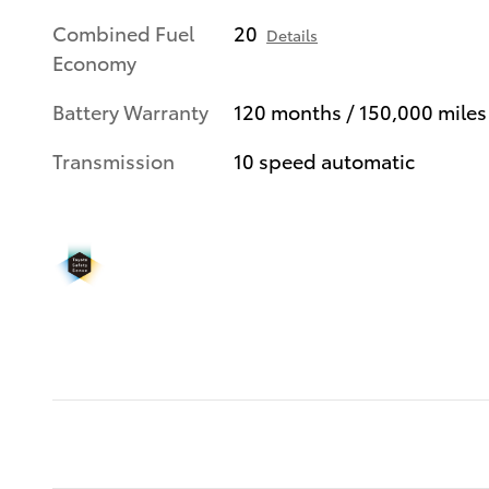
Combined Fuel
20
Details
Economy
Battery Warranty
120 months / 150,000 miles
Transmission
10 speed automatic