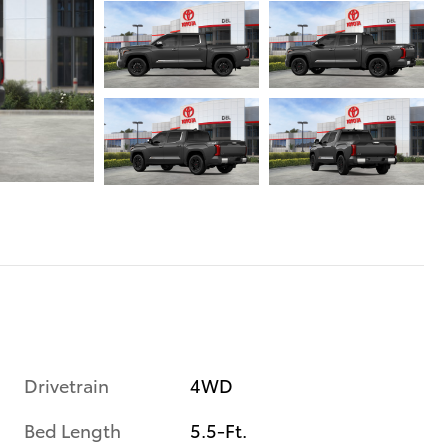
Drivetrain
4WD
Bed Length
5.5-Ft.