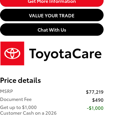
Get More Information
VALUE YOUR TRADE
Chat With Us
Price details
MSRP
$77,219
Document Fee
$490
Get up to $1,000
$1,000
Customer Cash on a 2026