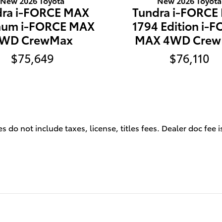
New 2026 Toyota
New 2026 Toyota
dra i-FORCE MAX
Tundra i-FORCE
inum i-FORCE MAX
1794 Edition i-
WD CrewMax
MAX 4WD Cre
$75,649
$76,110
s do not include taxes, license, titles fees. Dealer doc fee 