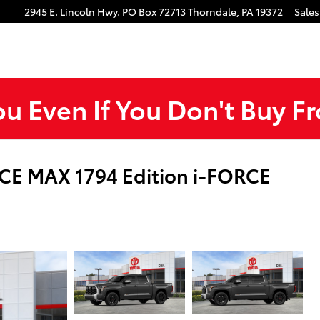
gram
Tube
2945 E. Lincoln Hwy.
PO Box 72713
Thorndale
,
PA
19372
Sales
ou Even If You Don't Buy F
CE MAX 1794 Edition i-FORCE