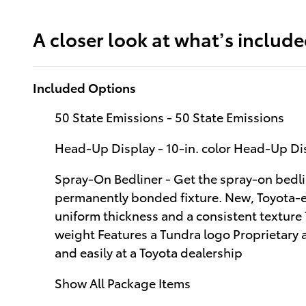
A closer look at what’s includ
Included Options
50 State Emissions - 50 State Emissions
Head-Up Display - 10-in. color Head-Up D
Spray-On Bedliner - Get the spray-on bedli
permanently bonded fixture. New, Toyota-ex
uniform thickness and a consistent texture
weight Features a Tundra logo Proprietary 
and easily at a Toyota dealership
Show All Package Items