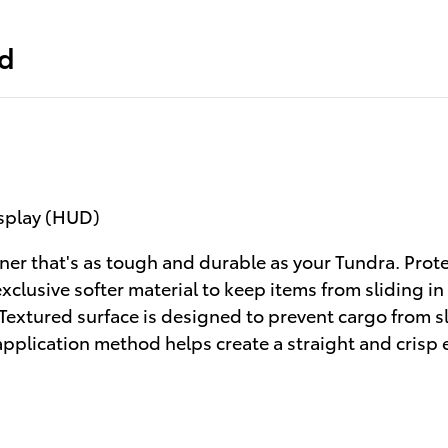
ed
isplay (HUD)
ner that's as tough and durable as your Tundra. Prot
clusive softer material to keep items from sliding in
 Textured surface is designed to prevent cargo from 
application method helps create a straight and crisp