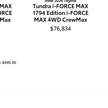
New 2026 Toyota
 MAX
Tundra i-FORCE MAX
FORCE
1794 Edition i-FORCE
wMax
MAX 4WD CrewMax
$76,834
is $490
.00