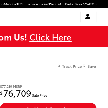
:
844-808-9131
Service
:
877-719-0824
Parts
:
877-725-0315
rom Us!
Click Here
Track Price
Save
$77,219
MSRP
76,709
$
Sale Price