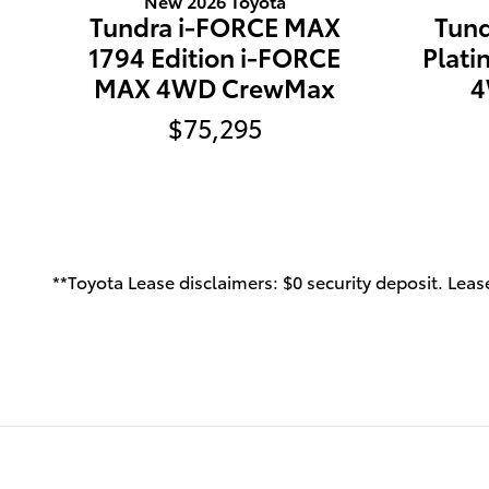
New 2026 Toyota
Tundra i-FORCE MAX
Tun
1794 Edition i-FORCE
Plat
MAX 4WD CrewMax
4
$75,295
**Toyota Lease disclaimers: $0 security deposit. Lease