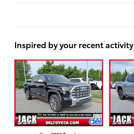
Inspired by your recent activity