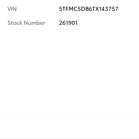
VIN
5TFMC5DB6TX143757
Stock Number
261901