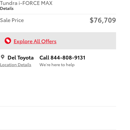
Tundra i-FORCE MAX
Details
$76,709
Sale Price
Explore All Offers
Del Toyota
Call 844-808-9131
Location Details
We’re here to help