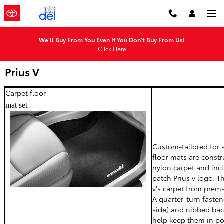
Skip to main content
We'll Buy From You Even If You Don't Buy From Us!
Click Here
Prius V
Carpet floor
mat set
Custom-tailored for a
floor mats are const
nylon carpet and in
patch Prius v logo. T
v's carpet from prem
A quarter-turn fastene
side) and nibbed bac
help keep them in po