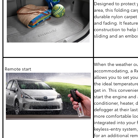
Designed to protect y
area, this folding c
durable nylon carpet 
and fading. It featu
construction to help
sliding and an embos
When the weather out
Remote start
accommodating, a Re
allows you to set your
the ideal temperature
get in. This convenie
start the engine and a
conditioner, heater, 
defogger at their last
more comfortable locat
integrated into your f
keyless-entry system,
for an additional rem