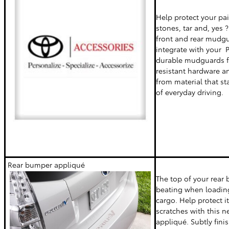
Help protect your p
stones, tar and, yes 
front and rear mudg
integrate with your Pr
durable mudguards f
resistant hardware a
from material that st
of everyday driving.
Rear bumper appliqué
The top of your rear
beating when loadin
cargo. Help protect i
scratches with this ne
appliqué. Subtly fini