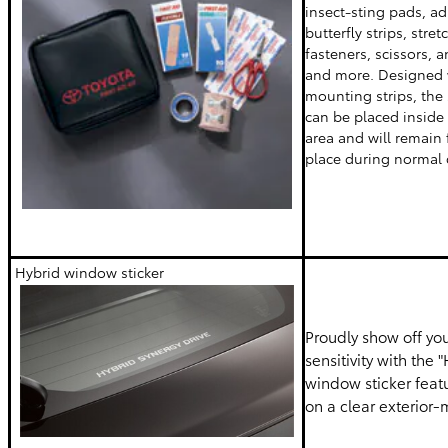
insect-sting pads, a
butterfly strips, str
fasteners, scissors,
and more. Designed 
mounting strips, the 
can be placed inside
area and will remain 
place during normal 
Hybrid window sticker
Proudly show off yo
sensitivity with the 
window sticker featu
on a clear exterior-