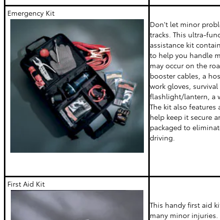
Emergency Kit
Don't let minor prob
tracks. This ultra-fu
assistance kit contai
to help you handle m
may occur on the road
booster cables, a ho
work gloves, survival
flashlight/lantern, a
The kit also features 
help keep it secure an
packaged to eliminate
driving.
First Aid Kit
This handy first aid k
many minor injuries. 