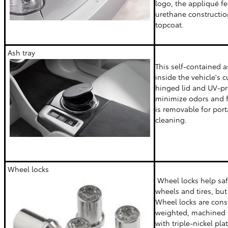
logo, the appliqué f
urethane constructio
topcoat.
Ash tray
This self-contained a
inside the vehicle's 
hinged lid and UV-pr
minimize odors and f
is removable for port
cleaning.
Wheel locks
Wheel locks help sa
wheels and tires, but 
Wheel locks are cons
weighted, machined 
with triple-nickel pla