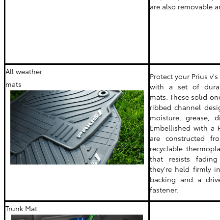
are also removable a
All weather
Protect your Prius v's
mats
with a set of durab
mats. These solid on
ribbed channel desi
moisture, grease, d
Embellished with a P
are constructed fr
recyclable thermopla
that resists fading
they're held firmly 
backing and a drive
fastener.
Trunk Mat