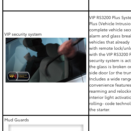
VIP RS3200 Plus Syst
Plus (Vehicle Intrusio
complete vehicle sec
VIP security system
alarm and glass brea
vehicles that already
with remote lock/un
with the VIP RS3200 P
security system is ac
the glass is broken or
side door (or the tru
Includes a wide rang
convenience features
rearming and relocki
interior light activat
rolling- code techno
the starter.
Mud Guards