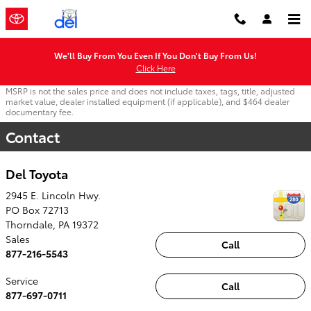
Skip to main content
We'll Buy From You Even If You Don't Buy From Us!
Click Here
MSRP is not the sales price and does not include taxes, tags, title, adjusted
market value, dealer installed equipment (if applicable), and $464 dealer
documentary fee.
Contact
Del Toyota
2945 E. Lincoln Hwy.
PO Box 72713
Thorndale
,
PA
19372
Sales
Call
877-216-5543
Service
Call
877-697-0711