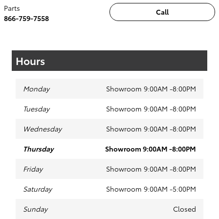
Parts
Call
866-759-7558
Hours
Monday
Showroom 9:00AM -8:00PM
Tuesday
Showroom 9:00AM -8:00PM
Wednesday
Showroom 9:00AM -8:00PM
Thursday
Showroom 9:00AM -8:00PM
Friday
Showroom 9:00AM -8:00PM
Saturday
Showroom 9:00AM -5:00PM
Sunday
Closed