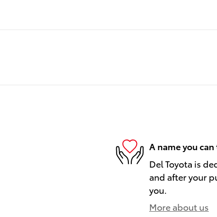
A name you can 
Del Toyota is de
and after your pu
you.
More about us