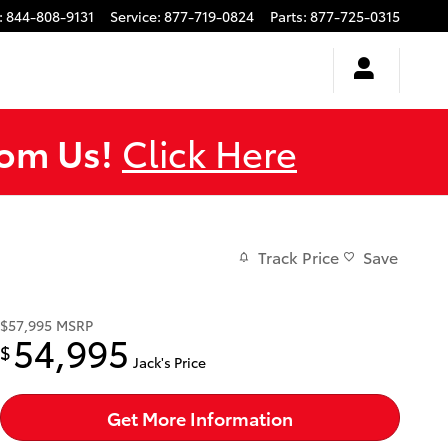
:
844-808-9131
Service
:
877-719-0824
Parts
:
877-725-0315
rom Us!
Click Here
Track Price
Save
$57,995
MSRP
54,995
$
Jack's Price
Get More Information