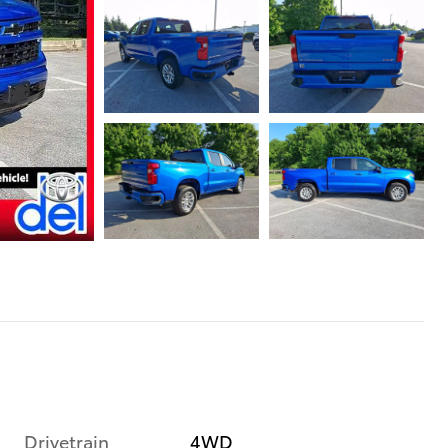
Drivetrain
4WD