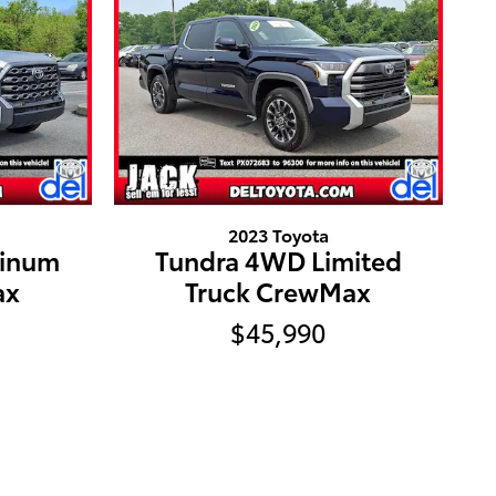
2023 Toyota
tinum
Tundra 4WD Limited
ax
Truck CrewMax
$45,990