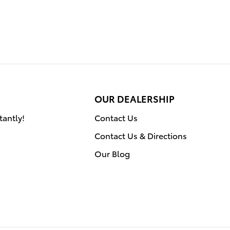
OUR DEALERSHIP
tantly!
Contact Us
Contact Us & Directions
Our Blog