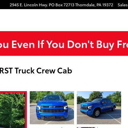
gram
Tube
2945 E. Lincoln Hwy.
PO Box 72713
Thorndale
,
PA
19372
Sales
ou Even If You Don't Buy F
 RST Truck Crew Cab