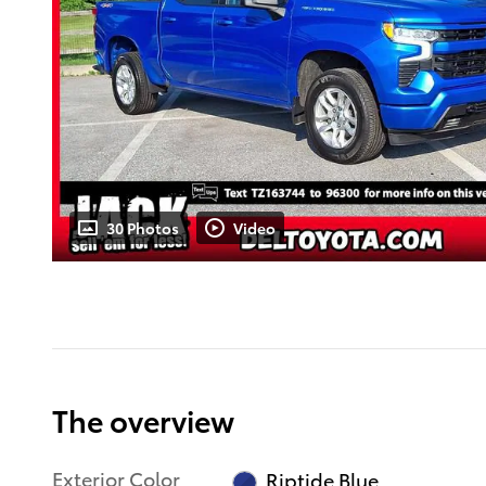
30 Photos
Video
The overview
Exterior Color
Riptide Blue