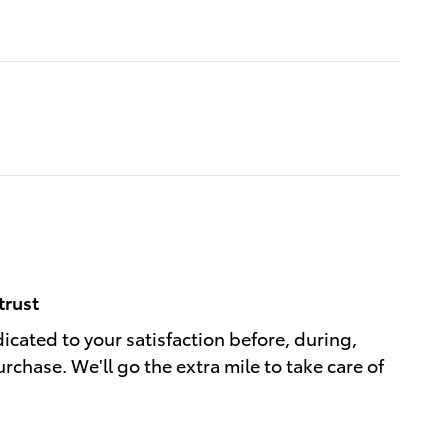
trust
dicated to your satisfaction before, during,
rchase. We'll go the extra mile to take care of