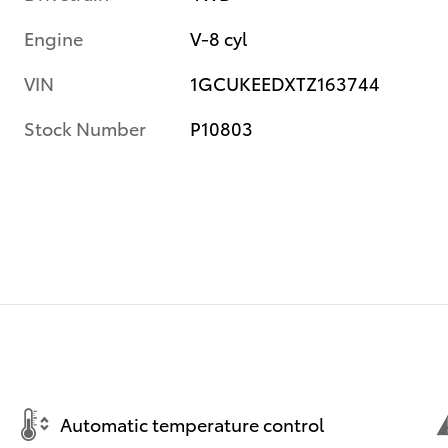
Engine
V-8 cyl
VIN
1GCUKEEDXTZ163744
Stock Number
P10803
Automatic temperature control