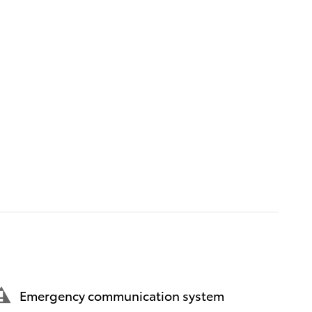
Emergency communication system