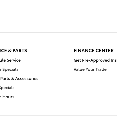
ICE & PARTS
FINANCE CENTER
le Service
Get Pre-Approved Ins
e Specials
Value Your Trade
Parts & Accessories
Specials
e Hours