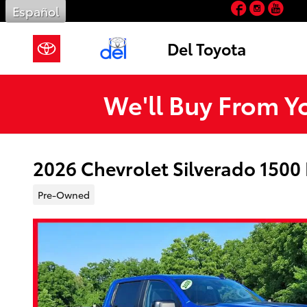
Facebook
Insta
You
Skip to main content
Español
Del Toyota
We'll Buy From Y
2026 Chevrolet Silverado 1500
Pre-Owned