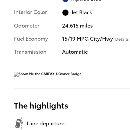
Interior Color
Jet Black
Odometer
24,615 miles
Fuel Economy
15/19 MPG City/Hwy
Details
Transmission
Automatic
The highlights
Lane departure