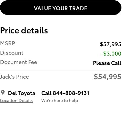
VALUE YOUR TRADE
Price details
MSRP
$57,995
Discount
-$3,000
Document Fee
Please Call
$54,995
Jack's Price
Del Toyota
Call 844-808-9131
Location Details
We’re here to help