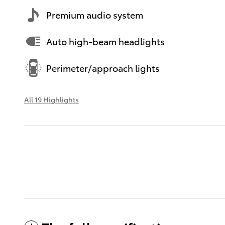
Premium audio system
Auto high-beam headlights
Perimeter/approach lights
All 19 Highlights