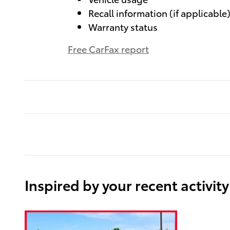
Recall information (if applicable
Warranty status
Free CarFax report
Inspired by your recent activity