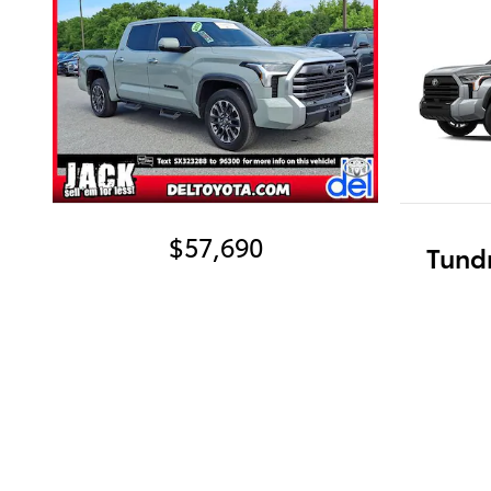
$57,690
Tund