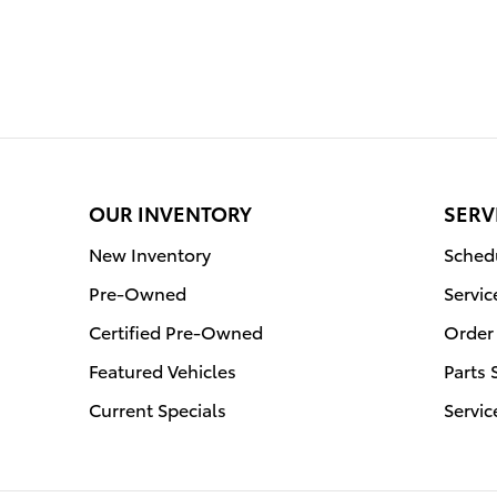
OUR INVENTORY
SERV
New Inventory
Schedu
Pre-Owned
Servic
Certified Pre-Owned
Order 
Featured Vehicles
Parts 
Current Specials
Servic