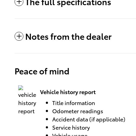
The full specifications
Notes from the dealer
Peace of mind
Vehicle history report
Title information
Odometer readings
Accident data (if applicable)
Service history
Vehicle usage