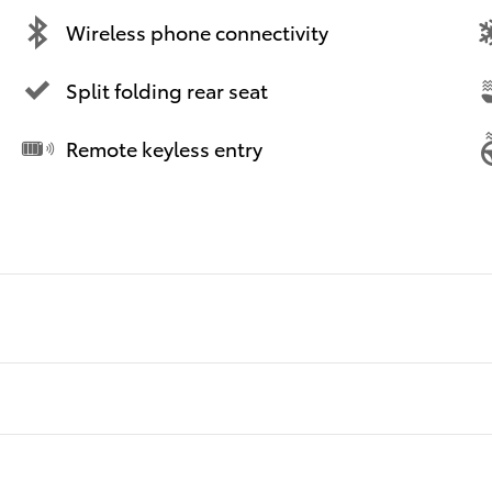
Wireless phone connectivity
Split folding rear seat
Remote keyless entry