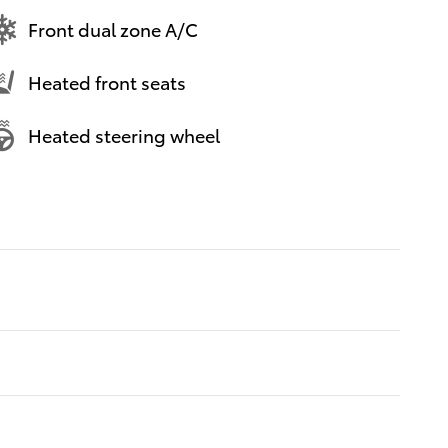
Front dual zone A/C
Heated front seats
Heated steering wheel