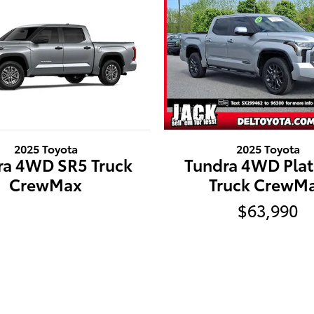
2025 Toyota
2025 Toyota
ra 4WD SR5 Truck
Tundra 4WD Pla
CrewMax
Truck CrewM
$63,990