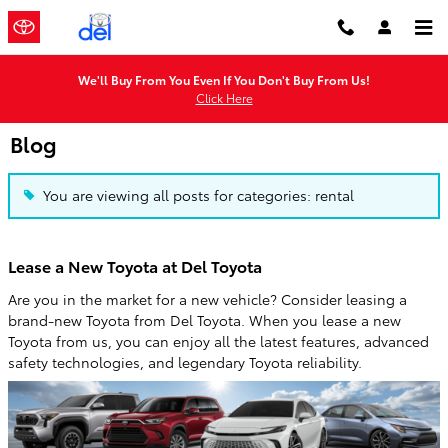
Skip to main content
We'll Buy From You Even If You Don't Buy From Us!
Click Here
Blog
You are viewing all posts for categories: rental
Lease a New Toyota at Del Toyota
Are you in the market for a new vehicle? Consider leasing a
brand-new Toyota from Del Toyota. When you lease a new
Toyota from us, you can enjoy all the latest features, advanced
safety technologies, and legendary Toyota reliability.