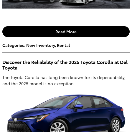
Read More
Categories
:
New Inventory
,
Rental
Discover the Reliability of the 2025 Toyota Corolla at Del
Toyota
The Toyota Corolla has long been known for its dependability,
and the 2025 model is no exception.