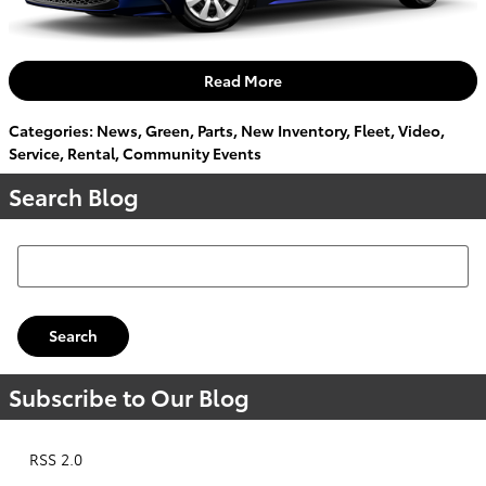
Read More
Categories
:
News
,
Green
,
Parts
,
New Inventory
,
Fleet
,
Video
,
Service
,
Rental
,
Community Events
Search Blog
Search Blog
Search
Subscribe to Our Blog
RSS 2.0