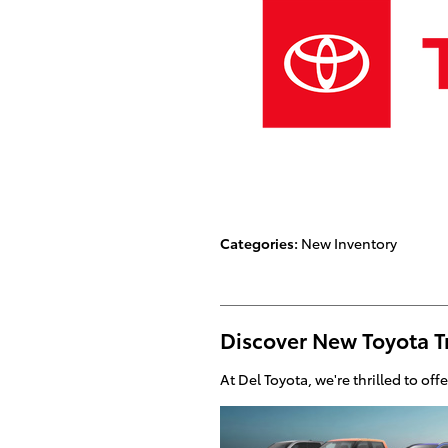
Categories
:
New Inventory
Discover New Toyota T
At Del Toyota, we're thrilled to off