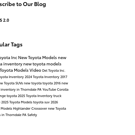
cribe to Our Blog
S 2.0
ular Tags
oyota Inc
New Toyota Models
new
a inventory
new toyota models
 Toyota Models
Video
Del Toyota Inc.
oyota Inventory
2024 Toyota Inventory
2017
ew Toyota SUVs
new toyota
toyota
2016
new
 inventory in Thorndale PA
YouTube
Corolla
ange
toyota
2025 Toyota Inventory
truck
e
2025 Toyota Models
toyota suv
2026
a Models
Highlander
Crossover
new Toyota
 in Thorndale PA
Safety