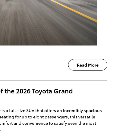
Read More
of the 2026 Toyota Grand
s a full-size SUV that offers an incredibly spacious
eating for up to eight passengers, this versatile
comfort and convenience to satisfy even the most
.