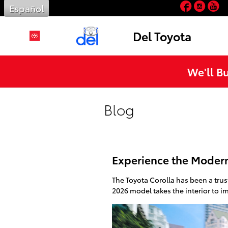
Facebo
Inst
Y
Skip to main content
Español
Del Toyota
We'll B
Blog
Experience the Modern 
The Toyota Corolla has been a tru
2026 model takes the interior to i