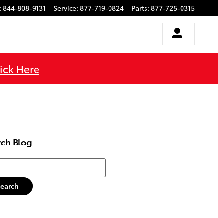
:
844-808-9131
Service
:
877-719-0824
Parts
:
877-725-0315
ick Here
rch Blog
h Blog
Search