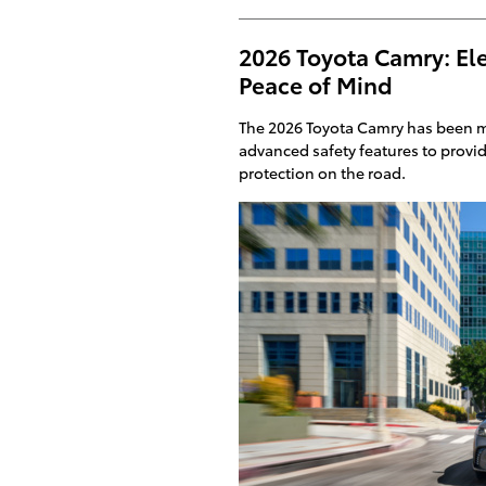
2026 Toyota Camry: Ele
Peace of Mind
The 2026 Toyota Camry has been m
advanced safety features to provi
protection on the road.