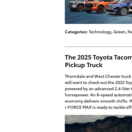
Categories
:
Technology
,
Green
,
Ne
The 2025 Toyota Taco
Pickup Truck
Thorndale and West Chester truck 
will want to check out the 2025 T
powered by an advanced 2.4-liter
horsepower. An 8-speed automatic
economy delivers smooth shifts.
i-FORCE MAX is ready to tackle of