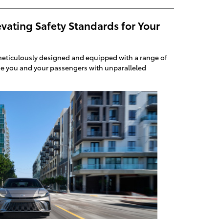
vating Safety Standards for Your
eticulously designed and equipped with a range of
de you and your passengers with unparalleled