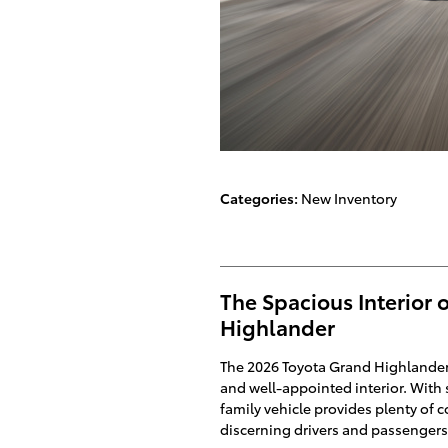
Categories
:
New Inventory
The Spacious Interior 
Highlander
The 2026 Toyota Grand Highlander i
and well-appointed interior. With s
family vehicle provides plenty of 
discerning drivers and passengers