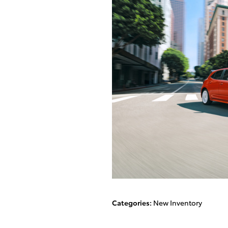
Categories
:
New Inventory