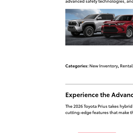
advanced safety technologies, and 
Categories
:
New Inventory
,
Rental
Experience the Advanc
The 2026 Toyota Prius takes hybrid
cutting-edge features that make the