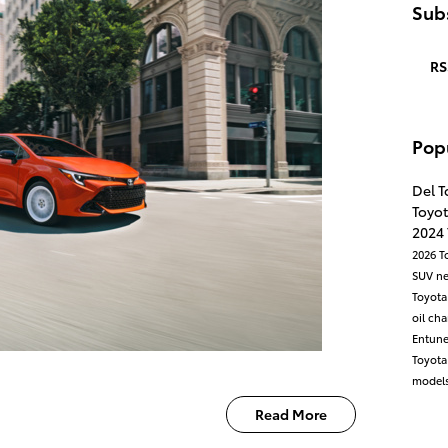
Subs
RS
Pop
Del T
Toyot
2024
2026 T
SUV
n
Toyota
oil ch
Entun
Toyot
models
Read More