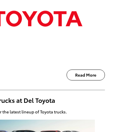
Read More
rucks at Del Toyota
er the latest lineup of Toyota trucks.