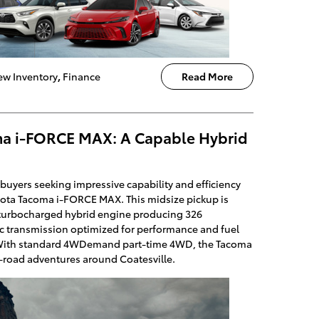
w Inventory
,
Finance
Read More
ma i-FORCE MAX: A Capable Hybrid
buyers seeking impressive capability and efficiency
oyota Tacoma i-FORCE MAX. This midsize pickup is
 turbocharged hybrid engine producing 326
 transmission optimized for performance and fuel
 With standard 4WDemand part-time 4WD, the Tacoma
f-road adventures around Coatesville.