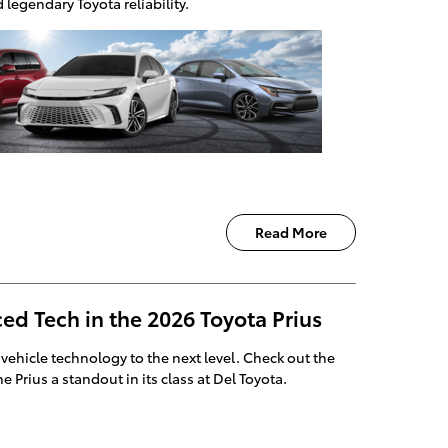
legendary Toyota reliability.
Read More
ed Tech in the 2026 Toyota Prius
 vehicle technology to the next level. Check out the
 Prius a standout in its class at Del Toyota.