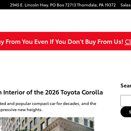
ok
agram
ouTube
2945 E. Lincoln Hwy.
PO Box 72713
Thorndale
,
PA
19372
Sales
uy From You Even If You Don't Buy From Us!
Cl
Sea
Interior of the 2026 Toyota Corolla
Searc
sted and popular compact car for decades, and the
mpressive new heights.