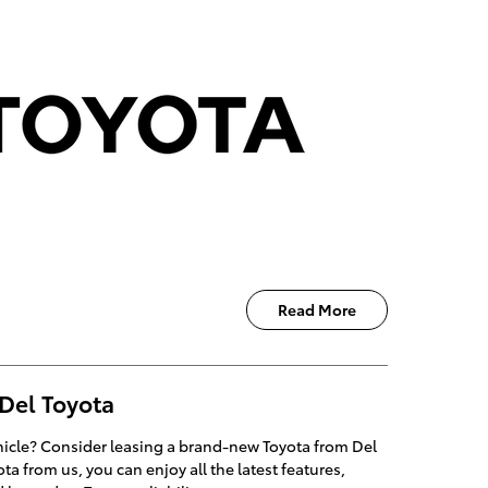
Read More
 Del Toyota
ehicle? Consider leasing a brand-new Toyota from Del
a from us, you can enjoy all the latest features,