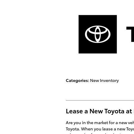
Categories
:
New Inventory
Lease a New Toyota at
Are you in the market for a new v
Toyota. When you lease a new Toyot